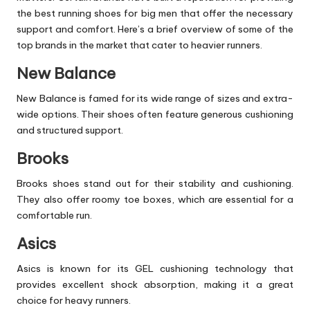
the best running
shoes
for big men that offer the necessary
support and comfort. Here’s a brief overview of some of the
top brands in the market that cater to heavier runners.
New Balance
New Balance is famed for its wide range of sizes and extra-
wide options. Their shoes often feature generous cushioning
and structured support.
Brooks
Brooks shoes stand out for their stability and cushioning.
They also offer roomy toe boxes, which are essential for a
comfortable run.
Asics
Asics is known for its GEL cushioning technology that
provides excellent shock absorption, making it a great
choice for heavy runners.