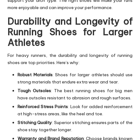
support your arch type. The right shoes will make your runs
more enjoyable and can improve your performance.
Durability and Longevity of
Running Shoes for Larger
Athletes
For heavy runners, the durability and longevity of running
shoes are top priorities. Here’s why:
Robust Materials
: Shoes for larger athletes should use
strong materials that endure extra wear and tear.
Tough Outsoles
: The best running shoes for big men
have outsoles resistant to abrasion and rough surfaces.
Reinforced Stress Points
: Look for added reinforcement
at high-stress areas, like the heel and toe.
Stitching Quality
: Superior stitching ensures parts of the
shoe stay together longer.
Warranty and Brand Reputation
: Choose brands known