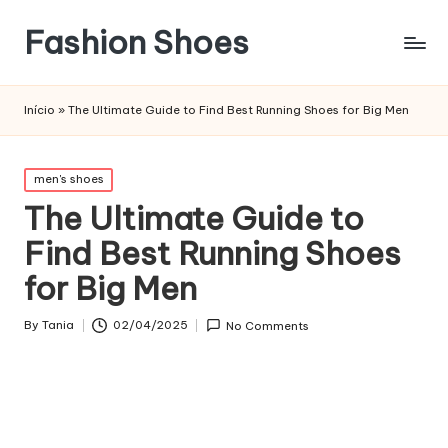
Fashion Shoes
Início
»
The Ultimate Guide to Find Best Running Shoes for Big Men
Posted
men's shoes
in
The Ultimate Guide to
Find Best Running Shoes
for Big Men
By
Tania
02/04/2025
No Comments
Posted
by