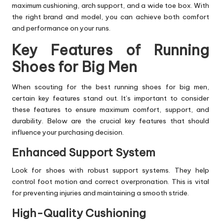
maximum cushioning, arch support, and a wide toe box. With
the right brand and model, you can achieve both comfort
and performance on your runs.
Key Features of Running
Shoes for Big Men
When scouting for the best running shoes for big men,
certain key features stand out. It’s important to consider
these features to ensure maximum comfort, support, and
durability. Below are the crucial key features that should
influence your purchasing decision.
Enhanced Support System
Look for shoes with robust support systems. They help
control foot motion and correct overpronation. This is vital
for preventing injuries and maintaining a smooth stride.
High-Quality Cushioning