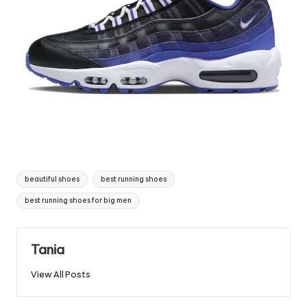
Tags:
beautiful shoes
best running shoes
best running shoes for big men
Tania
View All Posts