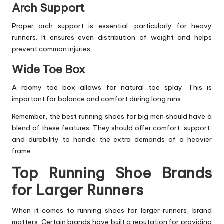
Arch Support
Proper arch support is essential, particularly for heavy
runners. It ensures even distribution of weight and helps
prevent common injuries.
Wide Toe Box
A roomy toe box allows for natural toe splay. This is
important for balance and comfort during long runs.
Remember, the best
running shoes
for big men should have a
blend of these features. They should offer comfort, support,
and durability to handle the extra demands of a heavier
frame.
Top Running Shoe Brands
for Larger Runners
When it comes to running shoes for larger runners, brand
matters. Certain brands have built a reputation for providing