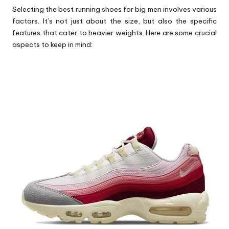
Selecting the
best running shoes for big men
involves various
factors. It’s not just about the size, but also the specific
features that cater to heavier weights. Here are some crucial
aspects to keep in mind: