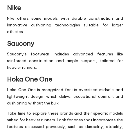
Nike
Nike offers some models with durable construction and
innovative cushioning technologies suitable for larger
athletes.
Saucony
Saucony’s footwear includes advanced features like
reinforced construction and ample support, tailored for
heavier runners.
Hoka One One
Hoka One One is recognized for its oversized midsole and
lightweight design, which deliver exceptional comfort and
cushioning without the bulk.
Take time to explore these brands and their specific models
suited for heavier runners. Look for ones that incorporate the
features discussed previously, such as durability, stability,