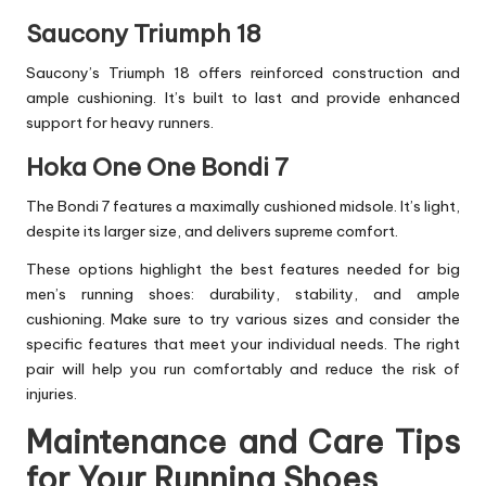
Saucony Triumph 18
Saucony’s Triumph 18 offers reinforced construction and
ample cushioning. It’s built to last and provide enhanced
support for heavy runners.
Hoka One One Bondi 7
The Bondi 7 features a maximally cushioned midsole. It’s light,
despite its larger size, and delivers supreme comfort.
These options highlight the best features needed for big
men’s running shoes: durability, stability, and ample
cushioning. Make sure to try various sizes and consider the
specific features that meet your individual needs. The right
pair will help you run comfortably and reduce the risk of
injuries.
Maintenance and Care Tips
for Your Running Shoes