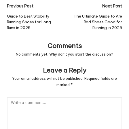
Post
Previous Post
Next Post
navigation
Guide to Best Stability
The Ultimate Guide to Are
Running Shoes for Long
Rad Shoes Good for
Runs in 2025
Running in 2025
Comments
No comments yet. Why don’t you start the discussion?
Leave a Reply
Your email address will not be published.
Required fields are
marked
*