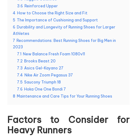
3.6
Reinforced Upper
4
How to Choose the Right Size and Fit
5
The Importance of Cushioning and Support
6
Durability and Longevity of Running Shoes for Larger
Athletes
7
Recommendations: Best Running Shoes for Big Men in
2023
7.1
New Balance Fresh Foam 1080v11
7.2
Brooks Beast 20
7.3
Asics Gel-Kayano 27
7.4
Nike Air Zoom Pegasus 37
7.5
Saucony Triumph 18
7.6
Hoka One One Bondi 7
8
Maintenance and Care Tips for Your Running Shoes
Factors to Consider for
Heavy Runners