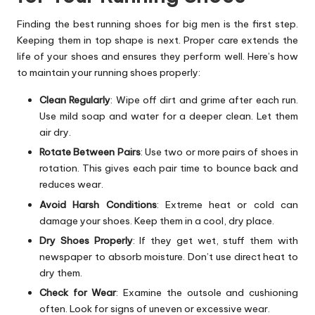
Finding the best running shoes for big men is the first step.
Keeping them in top shape is next. Proper care extends the
life of your shoes and ensures they perform well. Here’s how
to maintain your running shoes properly:
Clean Regularly
: Wipe off dirt and grime after each run.
Use mild soap and water for a deeper clean. Let them
air dry.
Rotate Between Pairs
: Use two or more pairs of shoes in
rotation. This gives each pair time to bounce back and
reduces wear.
Avoid Harsh Conditions
: Extreme heat or cold can
damage your shoes. Keep them in a cool, dry place.
Dry Shoes Properly
: If they get wet, stuff them with
newspaper to absorb moisture. Don’t use direct heat to
dry them.
Check for Wear
: Examine the outsole and cushioning
often. Look for signs of uneven or excessive wear.