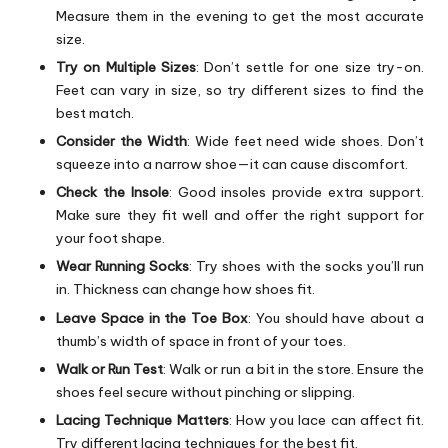
Measure them in the evening to get the most accurate
size.
Try on Multiple Sizes
: Don’t settle for one size try-on.
Feet can vary in size, so try different sizes to find the
best match.
Consider the Width
: Wide feet need wide shoes. Don’t
squeeze into a narrow shoe—it can cause discomfort.
Check the Insole
: Good insoles provide extra support.
Make sure they fit well and offer the right support for
your foot shape.
Wear Running Socks
: Try shoes with the socks you’ll run
in. Thickness can change how shoes fit.
Leave Space in the Toe Box
: You should have about a
thumb’s width of space in front of your toes.
Walk or Run Test
: Walk or run a bit in the store. Ensure the
shoes feel secure without pinching or slipping.
Lacing Technique Matters
: How you lace can affect fit.
Try different lacing techniques for the best fit.