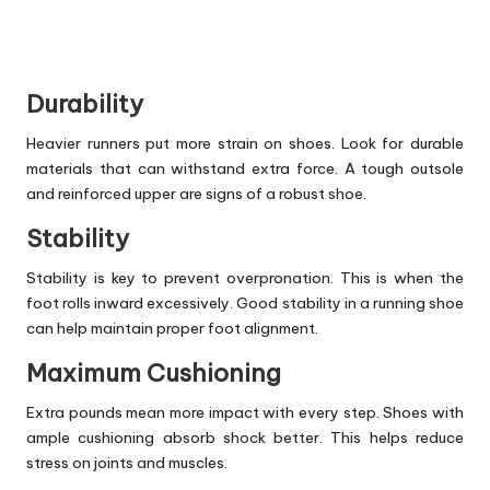
Durability
Heavier runners put more strain on shoes. Look for durable
materials that can withstand extra force. A tough outsole
and reinforced upper are signs of a robust shoe.
Stability
Stability is key to prevent overpronation. This is when the
foot rolls inward excessively. Good stability in a running shoe
can help maintain proper foot alignment.
Maximum Cushioning
Extra pounds mean more impact with every step. Shoes with
ample cushioning absorb shock better. This helps reduce
stress on joints and muscles.