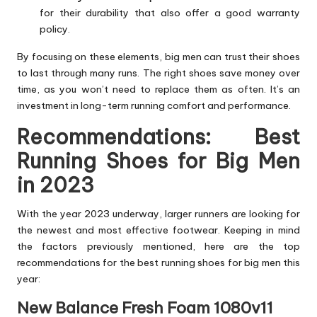
for their durability that also offer a good warranty
policy.
By focusing on these elements, big men can trust their shoes
to last through many runs. The right shoes save money over
time, as you won’t need to replace them as often. It’s an
investment in long-term running comfort and performance.
Recommendations: Best
Running Shoes for Big Men
in 2023
With the year 2023 underway, larger runners are looking for
the newest and most effective footwear. Keeping in mind
the factors previously mentioned, here are the top
recommendations for the best running shoes for big men this
year:
New Balance Fresh Foam 1080v11