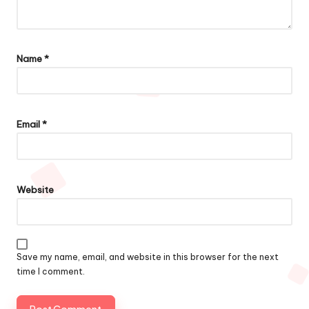
Name
*
Email
*
Website
Save my name, email, and website in this browser for the next
time I comment.