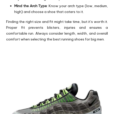
Mind the Arch Type
: Know your arch type (low, medium,
high) and choose a shoe that caters to it.
Finding the right size and fit might take time, but it’s worth it.
Proper fit prevents blisters, injuries and ensures a
comfortable run. Always consider length, width, and overall
comfort when selecting the best running shoes for big men.