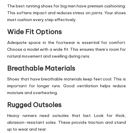
The best running shoes for big men have premium cushioning.
This softens impact and reduces stress on joints. Your shoes
must cushion every step effectively.
Wide Fit Options
Adequate space in the footwear is essential for comfort.
Choose a model with a wide fit. This ensures there’s room for
natural movement and swelling during runs.
Breathable Materials
Shoes that have breathable materials keep feet cool. This is
important for longer runs. Good ventilation helps reduce
moisture and overheating.
Rugged Outsoles
Heavy runners need outsoles that last. Look for thick,
abrasion-resistant soles. These provide traction and stand
up to wear and tear.