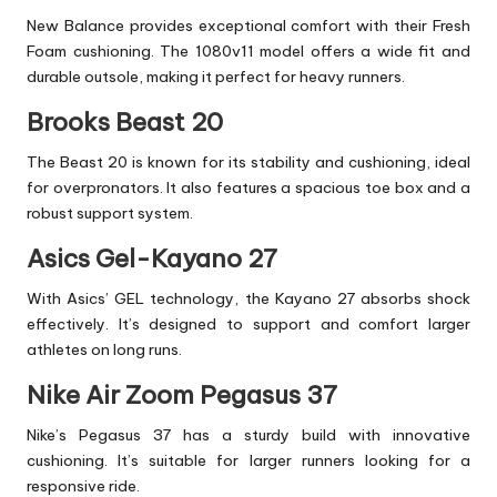
New Balance provides exceptional comfort with their Fresh
Foam cushioning. The 1080v11 model offers a wide fit and
durable outsole, making it perfect for heavy runners.
Brooks Beast 20
The Beast 20 is known for its stability and cushioning, ideal
for overpronators. It also features a spacious toe box and a
robust support system.
Asics Gel-Kayano 27
With Asics’ GEL technology, the Kayano 27 absorbs shock
effectively. It’s designed to support and comfort larger
athletes on long runs.
Nike Air Zoom Pegasus 37
Nike’s Pegasus 37 has a sturdy build with innovative
cushioning. It’s suitable for larger runners looking for a
responsive ride.