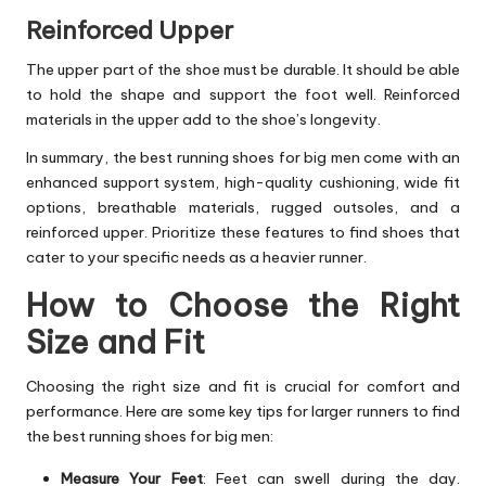
Reinforced Upper
The upper part of the shoe must be durable. It should be able
to hold the shape and support the foot well. Reinforced
materials in the upper add to the shoe’s longevity.
In summary, the best running shoes for big men come with an
enhanced support system, high-quality cushioning, wide fit
options, breathable materials, rugged outsoles, and a
reinforced upper. Prioritize these features to find shoes that
cater to your specific needs as a heavier runner.
How to Choose the Right
Size and Fit
Choosing the right size and fit is crucial for comfort and
performance. Here are some key tips for larger runners to find
the best running shoes for big men:
Measure Your Feet
: Feet can swell during the day.