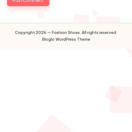
Copyright 2026 — Fashion Shoes. All rights reserved.
Bloglo WordPress Theme