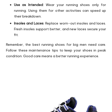
Use as Intended
: Wear your running shoes only for
running. Using them for other activities can speed up
their breakdown.
Insoles and Laces
: Replace worn-out insoles and laces.
Fresh insoles support better, and new laces secure your
fit.
Remember, the best running shoes for big men need care.
Follow these maintenance tips to keep your shoes in peak
condition. Good care means a better running experience.