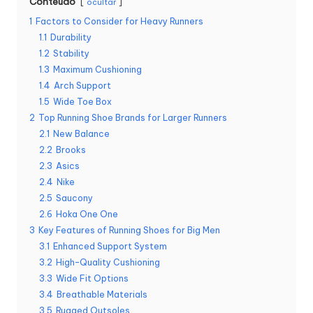
Conteúdo
ocultar
1
Factors to Consider for Heavy Runners
1.1
Durability
1.2
Stability
1.3
Maximum Cushioning
1.4
Arch Support
1.5
Wide Toe Box
2
Top Running Shoe Brands for Larger Runners
2.1
New Balance
2.2
Brooks
2.3
Asics
2.4
Nike
2.5
Saucony
2.6
Hoka One One
3
Key Features of Running Shoes for Big Men
3.1
Enhanced Support System
3.2
High-Quality Cushioning
3.3
Wide Fit Options
3.4
Breathable Materials
3.5
Rugged Outsoles