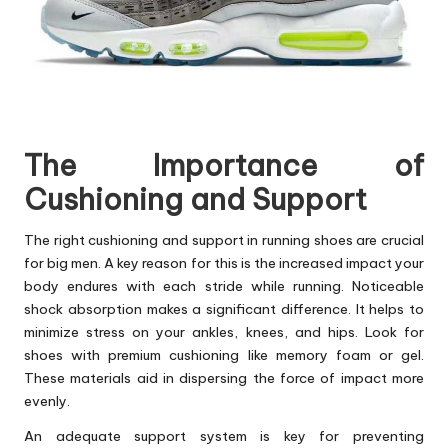
The Importance of
Cushioning and Support
The right cushioning and support in running shoes are crucial
for big men. A key reason for this is the increased impact your
body endures with each stride while running. Noticeable
shock absorption makes a significant difference. It helps to
minimize stress on your ankles, knees, and hips. Look for
shoes with premium cushioning like memory foam or gel.
These materials aid in dispersing the force of impact more
evenly.
An adequate support system is key for preventing