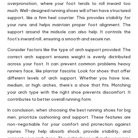
overpronation, where your foot tends to roll inward too
much. Well-designed running shoes will often have structured
support, like a firm heel counter. This provides stability for
your runs and helps maintain proper foot alignment. The
support around the midsole can also help. It controls the
foot’s inward roll, ensuring a smooth and secure run.
Consider factors like the type of arch support provided. The
correct arch support ensures weight is evenly distributed
across your foot. It can prevent common problems heavy
runners face, like plantar fasciitis. Look for shoes that offer
different levels of arch support. Whether you have low,
medium, or high arches, there’s a shoe that fits. Matching
your arch type with the right shoe prevents discomfort. It
contributes to better overall running form.
In conclusion, when choosing the best running shoes for big
men, prioritize cushioning and support. These features are
non-negotiable for your comfort and protection against
injuries. They help absorb shock, provide stability, and