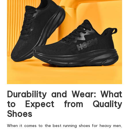
Durability and Wear: What
to Expect from Quality
Shoes
When it comes to the best running shoes for heavy men,