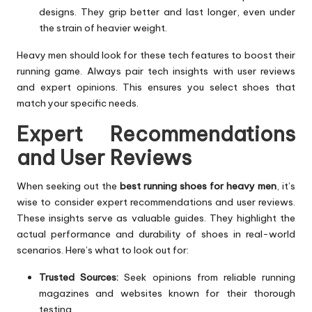
designs. They grip better and last longer, even under
the strain of heavier weight.
Heavy men should look for these tech features to boost their
running game. Always pair tech insights with user reviews
and expert opinions. This ensures you select shoes that
match your specific needs.
Expert Recommendations
and User Reviews
When seeking out the
best running shoes for heavy men
, it’s
wise to consider expert recommendations and user reviews.
These insights serve as valuable guides. They highlight the
actual performance and durability of shoes in real-world
scenarios. Here’s what to look out for:
Trusted Sources:
Seek opinions from reliable running
magazines and websites known for their thorough
testing.