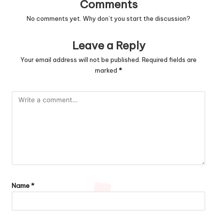
Comments
No comments yet. Why don’t you start the discussion?
Leave a Reply
Your email address will not be published.
Required fields are
marked
*
Name
*