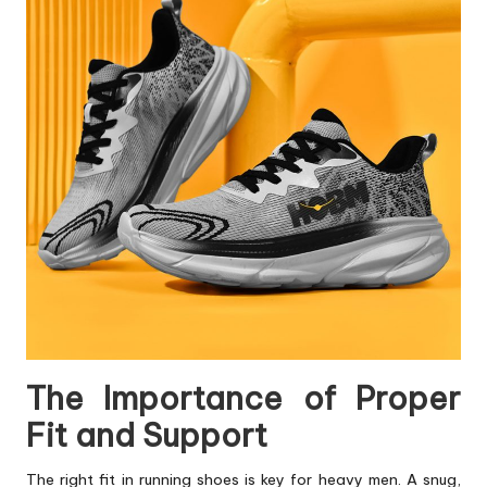
The Importance of Proper
Fit and Support
The right fit in running
shoes
is key for heavy men. A snug,