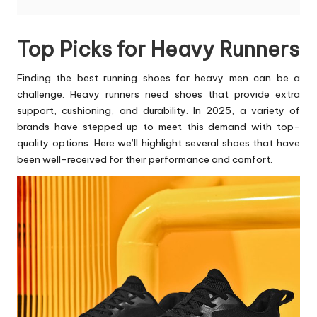
Top Picks for Heavy Runners
Finding the
best running shoes for heavy men
can be a
challenge. Heavy runners need shoes that provide extra
support, cushioning, and durability. In 2025, a variety of
brands have stepped up to meet this demand with top-
quality options. Here we’ll highlight several shoes that have
been well-received for their performance and comfort.