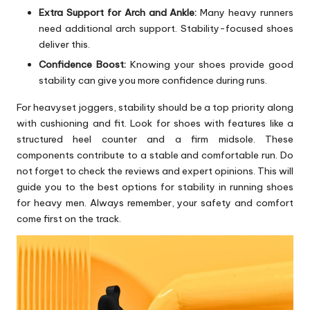
Extra Support for Arch and Ankle:
Many heavy runners
need additional arch support. Stability-focused shoes
deliver this.
Confidence Boost:
Knowing your shoes provide good
stability can give you more confidence during runs.
For heavyset joggers, stability should be a top priority along
with cushioning and fit. Look for shoes with features like a
structured heel counter and a firm midsole. These
components contribute to a stable and comfortable run. Do
not forget to check the reviews and expert opinions. This will
guide you to the best options for stability in running shoes
for heavy men. Always remember, your safety and comfort
come first on the track.