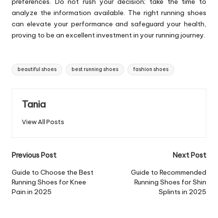
preferences. Do not rush your decision; take the time to
analyze the information available. The right running shoes
can elevate your performance and safeguard your health,
proving to be an excellent investment in your running journey.
Tags:
beautiful shoes
best running shoes
fashion shoes
Tania
View All Posts
Post
Previous Post
Next Post
navigation
Guide to Choose the Best
Guide to Recommended
Running Shoes for Knee
Running Shoes for Shin
Pain in 2025
Splints in 2025