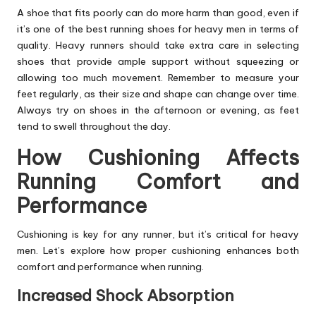
A shoe that fits poorly can do more harm than good, even if
it’s one of the best running shoes for heavy men in terms of
quality. Heavy runners should take extra care in selecting
shoes that provide ample support without squeezing or
allowing too much movement. Remember to measure your
feet regularly, as their size and shape can change over time.
Always try on shoes in the afternoon or evening, as feet
tend to swell throughout the day.
How Cushioning Affects
Running Comfort and
Performance
Cushioning is key for any runner, but it’s critical for heavy
men. Let’s explore how proper cushioning enhances both
comfort and performance when running.
Increased Shock Absorption