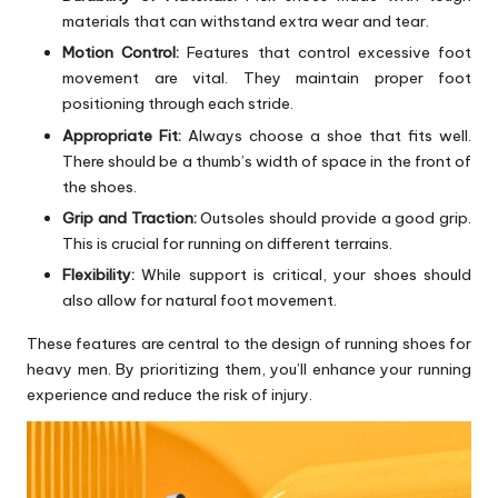
materials that can withstand extra wear and tear.
Motion Control:
Features that control excessive foot
movement are vital. They maintain proper foot
positioning through each stride.
Appropriate Fit:
Always choose a shoe that fits well.
There should be a thumb’s width of space in the front of
the shoes.
Grip and Traction:
Outsoles should provide a good grip.
This is crucial for running on different terrains.
Flexibility:
While support is critical, your shoes should
also allow for natural foot movement.
These features are central to the design of running shoes for
heavy men. By prioritizing them, you’ll enhance your running
experience and reduce the risk of injury.