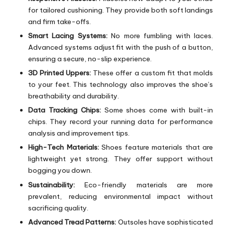
for tailored cushioning. They provide both soft landings
and firm take-offs.
Smart Lacing Systems:
No more fumbling with laces.
Advanced systems adjust fit with the push of a button,
ensuring a secure, no-slip experience.
3D Printed Uppers:
These offer a custom fit that molds
to your feet. This technology also improves the shoe’s
breathability and durability.
Data Tracking Chips:
Some shoes come with built-in
chips. They record your running data for performance
analysis and improvement tips.
High-Tech Materials:
Shoes feature materials that are
lightweight yet strong. They offer support without
bogging you down.
Sustainability:
Eco-friendly materials are more
prevalent, reducing environmental impact without
sacrificing quality.
Advanced Tread Patterns:
Outsoles have sophisticated