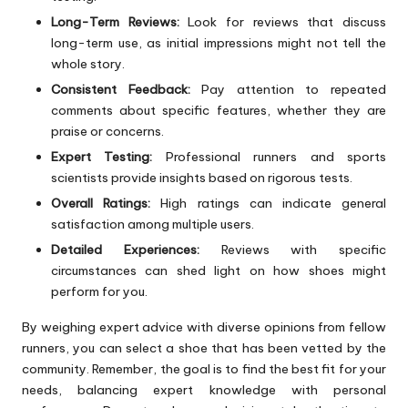
Long-Term Reviews:
Look for reviews that discuss
long-term use, as initial impressions might not tell the
whole story.
Consistent Feedback:
Pay attention to repeated
comments about specific features, whether they are
praise or concerns.
Expert Testing:
Professional runners and sports
scientists provide insights based on rigorous tests.
Overall Ratings:
High ratings can indicate general
satisfaction among multiple users.
Detailed Experiences:
Reviews with specific
circumstances can shed light on how shoes might
perform for you.
By weighing expert advice with diverse opinions from fellow
runners, you can select a shoe that has been vetted by the
community. Remember, the goal is to find the best fit for your
needs, balancing expert knowledge with personal