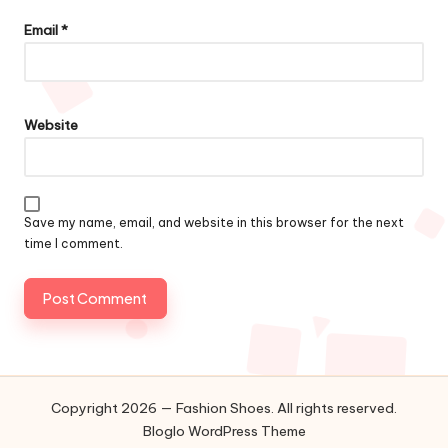
Email
*
Website
Save my name, email, and website in this browser for the next
time I comment.
Copyright 2026 — Fashion Shoes. All rights reserved.
Bloglo WordPress Theme