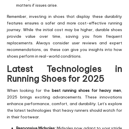
matters if issues arise.
Remember, investing in shoes that display these durability
features ensures a safer and more cost-effective running
journey. While the initial cost may be higher, durable shoes
provide value over time, saving you from frequent
replacements. Always consider user reviews and expert
recommendations, as these can give you insights into how
shoes perform in real-world conditions.
Latest Technologies in
Running Shoes for 2025
When looking for the
best running shoes for heavy men
,
2025 brings exciting advancements. These innovations
enhance performance, comfort, and durability. Let’s explore
the latest technologies that heavy runners should watch for
in their footwear.
Responsive Midsoles:
Midsoles now adapt to your stride