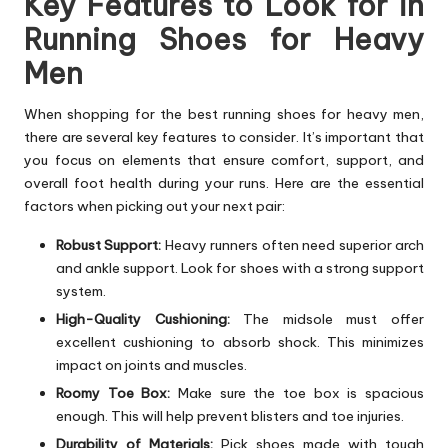
Key Features to Look for in
Running Shoes for Heavy
Men
When shopping for the best running shoes for heavy men,
there are several key features to consider. It’s important that
you focus on elements that ensure comfort, support, and
overall foot health during your runs. Here are the essential
factors when picking out your next pair:
Robust Support:
Heavy runners often need superior arch
and ankle support. Look for shoes with a strong support
system.
High-Quality Cushioning:
The midsole must offer
excellent cushioning to absorb shock. This minimizes
impact on joints and muscles.
Roomy Toe Box:
Make sure the toe box is spacious
enough. This will help prevent blisters and toe injuries.
Durability of Materials:
Pick shoes made with tough