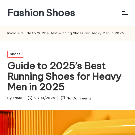
Fashion Shoes
Início
»
Guide to 2025’s Best Running Shoes for Heavy Men in 2025
Posted
shoes
in
Guide to 2025’s Best
Running Shoes for Heavy
Men in 2025
By
Tania
21/03/2025
No Comments
Posted
by