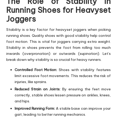
The Role of Stability in
Running Shoes for Heavyset
Joggers
Stability is a key factor for heavyset joggers when picking
running shoes. Quality shoes with good stability help control
foot motion. This is vital for joggers carrying extra weight.
Stability in shoes prevents the foot from rolling too much
inwards (overpronation) or outwards (supination). Let’s
break down why stability is so crucial for heavy runners.
Controlled Foot Motion:
Shoes with stability features
limit excessive foot movements. This reduces the risk of
injuries, like sprains.
Reduced Strain on Joints:
By ensuring the feet move
correctly, stable shoes lessen pressure on ankles, knees,
and hips.
Improved Running Form:
A stable base can improve your
gait, leading to better running mechanics.