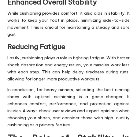
Enhanced Overall Stability
While cushioning provides comfort, it also aids in stability. It
works to keep your foot in place, minimizing side-to-side
movement. This is crucial for maintaining a steady and safe
gait.
Reducing Fatigue
Lastly, cushioning plays a role in fighting fatigue. With better
shock absorption and energy return, your muscles work less
with each step. This can help delay tiredness during runs,
allowing for longer, more productive workouts.
In conclusion, for heavy runners, selecting the best running
shoes with optimal cushioning is a game-changer. It
enhances comfort, performance, and protection against
injuries. Always check user reviews and expert opinions when
choosing your shoes, and consider those with high-quality
cushioning as a primary feature.