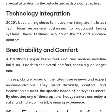
special attention to the outsole and midsole construction.
Technology Integration
2025’s best
running shoe
s for heavy men integrate the latest
tech. From responsive cushioning to advanced lacing
systems, these features help tailor the fit and enhance
comfort.
Breathability and Comfort
A breathable upper keeps feet cool and reduces moisture
build-up. It adds to the overall comfort, especially on longer
runs.
These picks are based on the latest user reviews and expert
recommendations. They blend durability, comfort, and
innovation to meet the specific needs of heavyset runners.
By choosing any of these options, heavy runners can enjoy a
safer and more comfortable running experience.