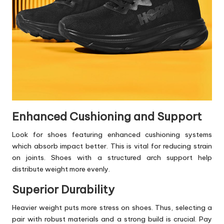
Enhanced Cushioning and Support
Look for shoes featuring enhanced cushioning systems
which absorb impact better. This is vital for reducing strain
on joints. Shoes with a structured arch support help
distribute weight more evenly.
Superior Durability
Heavier weight puts more stress on shoes. Thus, selecting a
pair with robust materials and a strong build is crucial. Pay