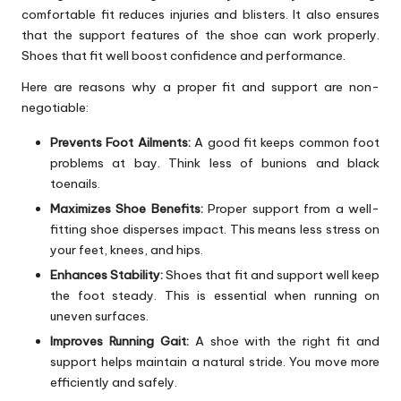
comfortable fit reduces injuries and blisters. It also ensures
that the support features of the shoe can work properly.
Shoes that fit well boost confidence and performance.
Here are reasons why a proper fit and support are non-
negotiable:
Prevents Foot Ailments:
A good fit keeps common foot
problems at bay. Think less of bunions and black
toenails.
Maximizes Shoe Benefits:
Proper support from a well-
fitting shoe disperses impact. This means less stress on
your feet, knees, and hips.
Enhances Stability:
Shoes that fit and support well keep
the foot steady. This is essential when running on
uneven surfaces.
Improves Running Gait:
A shoe with the right fit and
support helps maintain a natural stride. You move more
efficiently and safely.