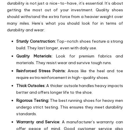
durability is not just a nice-to-have, it’s essential. It’s about
getting the most out of your investment. Quality shoes
should withstand the extra force from a heavier weight over
many miles. Here’s what you should look for in terms of
durability and wear:
Sturdy Construction:
Top-notch shoes feature a strong
build. They last longer, even with daily use.
Quality Materials:
Look for premium fabrics and
materials. They resist wear and survive tough runs.
Reinforced Stress Points:
Areas like the heel and toe
require extra reinforcement in high-quality shoes.
Thick Outsoles:
A thicker outsole handles heavy impacts
better and offers longer life to the shoe.
Rigorous Testing:
The best running shoes for heavy men
undergo strict testing. This ensures they meet durability
standards.
Warranty and Service:
A manufacturer’s warranty can
offer peace of mind. Good customer service also