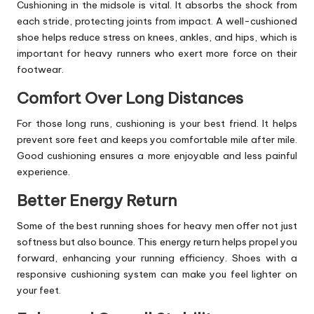
Cushioning in the midsole is vital. It absorbs the shock from
each stride, protecting joints from impact. A well-cushioned
shoe helps reduce stress on knees, ankles, and hips, which is
important for heavy runners who exert more force on their
footwear.
Comfort Over Long Distances
For those long runs, cushioning is your best friend. It helps
prevent sore feet and keeps you comfortable mile after mile.
Good cushioning ensures a more enjoyable and less painful
experience.
Better Energy Return
Some of the best running shoes for heavy men offer not just
softness but also bounce. This energy return helps propel you
forward, enhancing your running efficiency. Shoes with a
responsive cushioning system can make you feel lighter on
your feet.