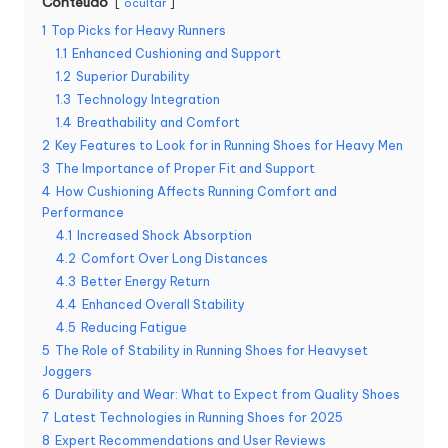
Conteúdo
ocultar
1
Top Picks for Heavy Runners
1.1
Enhanced Cushioning and Support
1.2
Superior Durability
1.3
Technology Integration
1.4
Breathability and Comfort
2
Key Features to Look for in Running Shoes for Heavy Men
3
The Importance of Proper Fit and Support
4
How Cushioning Affects Running Comfort and
Performance
4.1
Increased Shock Absorption
4.2
Comfort Over Long Distances
4.3
Better Energy Return
4.4
Enhanced Overall Stability
4.5
Reducing Fatigue
5
The Role of Stability in Running Shoes for Heavyset
Joggers
6
Durability and Wear: What to Expect from Quality Shoes
7
Latest Technologies in Running Shoes for 2025
8
Expert Recommendations and User Reviews