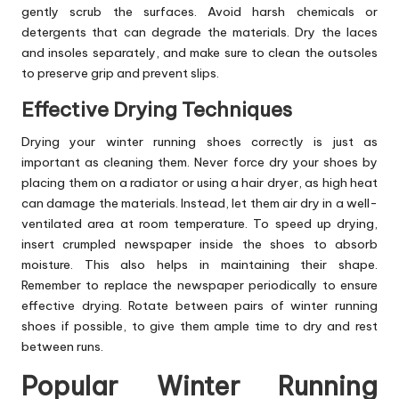
gently scrub the surfaces. Avoid harsh chemicals or
detergents that can degrade the materials. Dry the laces
and insoles separately, and make sure to clean the outsoles
to preserve grip and prevent slips.
Effective Drying Techniques
Drying your winter running shoes correctly is just as
important as cleaning them. Never force dry your shoes by
placing them on a radiator or using a hair dryer, as high heat
can damage the materials. Instead, let them air dry in a well-
ventilated area at room temperature. To speed up drying,
insert crumpled newspaper inside the shoes to absorb
moisture. This also helps in maintaining their shape.
Remember to replace the newspaper periodically to ensure
effective drying. Rotate between pairs of winter running
shoes if possible, to give them ample time to dry and rest
between runs.
Popular Winter Running