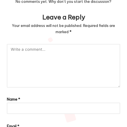
No comments yet. Why don’t you start the discussion?
Leave a Reply
Your email address will not be published.
Required fields are
marked
*
Name
*
Email
*