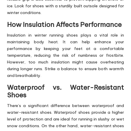
ice. Look for shoes with a sturdily built outsole designed for
winter conditions.
How Insulation Affects Performance
Insulation in winter running
shoes
plays a vital role in
maintaining body heat. It can help enhance your
performance by keeping your feet at a comfortable
temperature, reducing the risk of numbness or frostbite.
However, too much insulation might cause overheating
during longer runs. Strike a balance to ensure both warmth
and breathability.
Waterproof vs. Water-Resistant
Shoes
There’s a significant difference between waterproof and
water-resistant shoes. Waterproof shoes provide a higher
level of protection and are ideal for running in slushy or wet
snow conditions. On the other hand, water-resistant shoes