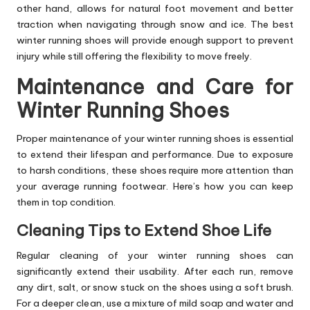
other hand, allows for natural foot movement and better
traction when navigating through snow and ice. The best
winter running shoes will provide enough support to prevent
injury while still offering the flexibility to move freely.
Maintenance and Care for
Winter Running Shoes
Proper maintenance of your winter running shoes is essential
to extend their lifespan and performance. Due to exposure
to harsh conditions, these shoes require more attention than
your average running footwear. Here’s how you can keep
them in top condition.
Cleaning Tips to Extend Shoe Life
Regular cleaning of your winter running shoes can
significantly extend their usability. After each run, remove
any dirt, salt, or snow stuck on the shoes using a soft brush.
For a deeper clean, use a mixture of mild soap and water and