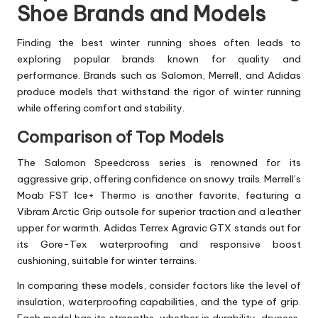
Shoe Brands and Models
Finding the best winter running shoes often leads to
exploring popular brands known for quality and
performance. Brands such as Salomon, Merrell, and Adidas
produce models that withstand the rigor of winter running
while offering comfort and stability.
Comparison of Top Models
The Salomon Speedcross series is renowned for its
aggressive grip, offering confidence on snowy trails. Merrell’s
Moab FST Ice+ Thermo is another favorite, featuring a
Vibram Arctic Grip outsole for superior traction and a leather
upper for warmth. Adidas Terrex Agravic GTX stands out for
its Gore-Tex waterproofing and responsive boost
cushioning, suitable for winter terrains.
In comparing these models, consider factors like the level of
insulation, waterproofing capabilities, and the type of grip.
Each model has its strengths, whether in durability, dryness,