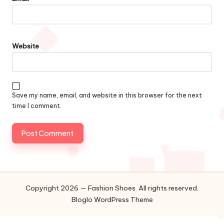
Website
Save my name, email, and website in this browser for the next
time I comment.
Copyright 2026 — Fashion Shoes. All rights reserved.
Bloglo WordPress Theme