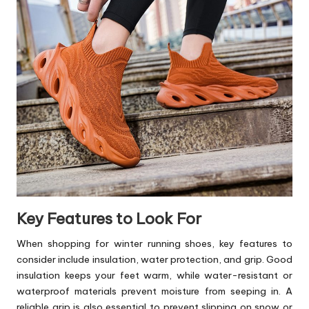
Key Features to Look For
When shopping for winter
running shoes
, key features to
consider include insulation, water protection, and grip. Good
insulation keeps your feet warm, while water-resistant or
waterproof materials prevent moisture from seeping in. A
reliable grip is also essential to prevent slipping on snow or