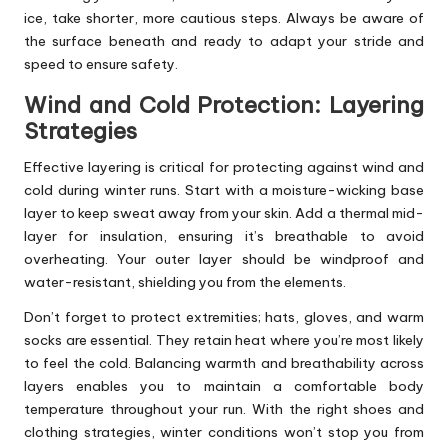
ice, take shorter, more cautious steps. Always be aware of
the surface beneath and ready to adapt your stride and
speed to ensure safety.
Wind and Cold Protection: Layering
Strategies
Effective layering is critical for protecting against wind and
cold during winter runs. Start with a moisture-wicking base
layer to keep sweat away from your skin. Add a thermal mid-
layer for insulation, ensuring it’s breathable to avoid
overheating. Your outer layer should be windproof and
water-resistant, shielding you from the elements.
Don’t forget to protect extremities; hats, gloves, and warm
socks are essential. They retain heat where you’re most likely
to feel the cold. Balancing warmth and breathability across
layers enables you to maintain a comfortable body
temperature throughout your run. With the right shoes and
clothing strategies, winter conditions won’t stop you from