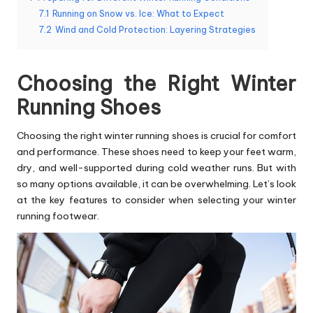
7.1
Running on Snow vs. Ice: What to Expect
7.2
Wind and Cold Protection: Layering Strategies
Choosing the Right Winter
Running Shoes
Choosing the right
winter running shoes
is crucial for comfort
and performance. These shoes need to keep your feet warm,
dry, and well-supported during cold weather runs. But with
so many options available, it can be overwhelming. Let’s look
at the key features to consider when selecting your winter
running footwear.