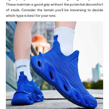
These maintain a good grip without the potential discomfort
of studs. Consider the terrain you’ll be traversing to decide
which type is best for your runs.