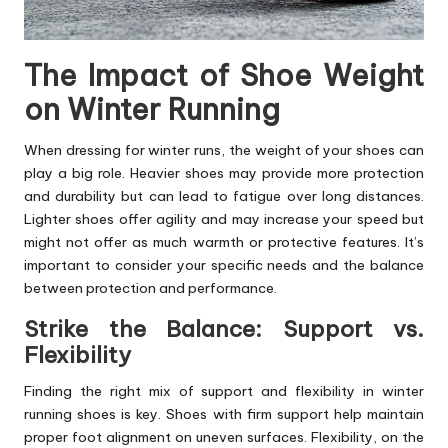
The Impact of Shoe Weight
on Winter Running
When dressing for winter runs, the weight of your shoes can
play a big role. Heavier shoes may provide more protection
and durability but can lead to fatigue over long distances.
Lighter shoes offer agility and may increase your speed but
might not offer as much warmth or protective features. It’s
important to consider your specific needs and the balance
between protection and performance.
Strike the Balance: Support vs.
Flexibility
Finding the right mix of support and flexibility in winter
running shoes is key. Shoes with firm support help maintain
proper foot alignment on uneven surfaces. Flexibility, on the