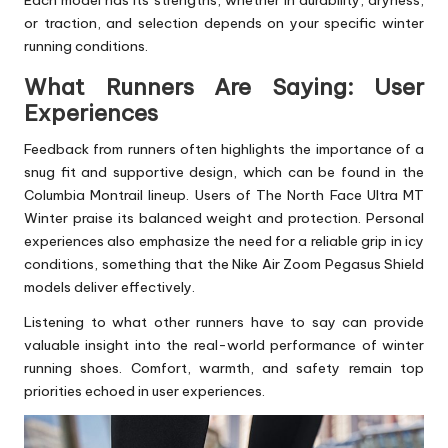
or traction, and selection depends on your specific winter
running conditions.
What Runners Are Saying: User
Experiences
Feedback from runners often highlights the importance of a
snug fit and supportive design, which can be found in the
Columbia Montrail lineup. Users of The North Face Ultra MT
Winter praise its balanced weight and protection. Personal
experiences also emphasize the need for a reliable grip in icy
conditions, something that the Nike Air Zoom Pegasus Shield
models deliver effectively.
Listening to what other runners have to say can provide
valuable insight into the real-world performance of winter
running shoes. Comfort, warmth, and safety remain top
priorities echoed in user experiences.