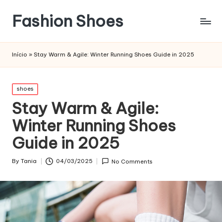
Fashion Shoes
Início
»
Stay Warm & Agile: Winter Running Shoes Guide in 2025
Posted
shoes
in
Stay Warm & Agile:
Winter Running Shoes
Guide in 2025
By
Tania
04/03/2025
No Comments
Posted
by