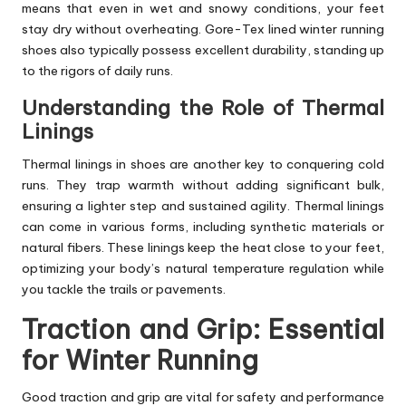
means that even in wet and snowy conditions, your feet
stay dry without overheating. Gore-Tex lined winter running
shoes also typically possess excellent durability, standing up
to the rigors of daily runs.
Understanding the Role of Thermal
Linings
Thermal linings in shoes are another key to conquering cold
runs. They trap warmth without adding significant bulk,
ensuring a lighter step and sustained agility. Thermal linings
can come in various forms, including synthetic materials or
natural fibers. These linings keep the heat close to your feet,
optimizing your body’s natural temperature regulation while
you tackle the trails or pavements.
Traction and Grip: Essential
for Winter Running
Good traction and grip are vital for safety and performance