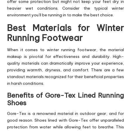
offer some protection but might not keep your feet dry in
heavier wet conditions. Consider the typical winter
environment you’ll be running in to make the best choice.
Best Materials for Winter
Running Footwear
When it comes to winter running footwear, the material
makeup is pivotal for effectiveness and durability. High-
quality materials can dramatically improve your experience,
providing warmth, dryness, and comfort. There are a few
standout materials recognized for their beneficial properties
in harsh conditions.
Benefits of Gore-Tex Lined Running
Shoes
Gore-Tex is a renowned material in outdoor gear, and for
good reason. Shoes lined with Gore-Tex offer unparalleled
protection from water while allowing feet to breathe. This