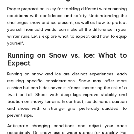
Proper preparation is key for tackling different winter running
conditions with confidence and safety. Understanding the
challenges snow and ice present, as well as how to protect
yourself from cold winds, can make all the difference in your
winter runs. Let’s explore what to expect and how to equip
yourself.
Running on Snow vs. Ice: What to
Expect
Running on snow and ice are distinct experiences, each
requiring specific considerations. Snow may offer more
cushion but can hide uneven surfaces, increasing the risk of a
twist or fall. Shoes with deep lugs improve stability and
traction on snowy terrains. In contrast, ice demands caution
and shoes with a stronger grip, preferably studded, to
prevent slips.
Anticipate changing conditions and adjust your pace
accordingly. On snow, use a wider stance for stability. For