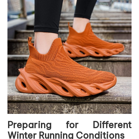
Preparing for Different
Winter Running Conditions