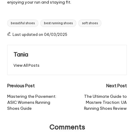
enjoying your run and staying fit.
Tags:
beautiful shoes
best running shoes
soft shoes
Last updated on 04/03/2025
Tania
View All Posts
Post
Previous Post
Next Post
navigation
Mastering the Pavement:
The Ultimate Guide to
ASIC Womens Running
Mastere Traction: UA
Shoes Guide
Running Shoes Review
Comments