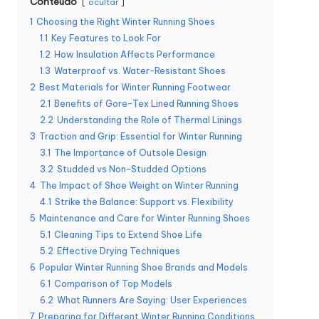
Conteúdo
ocultar
1
Choosing the Right Winter Running Shoes
1.1
Key Features to Look For
1.2
How Insulation Affects Performance
1.3
Waterproof vs. Water-Resistant Shoes
2
Best Materials for Winter Running Footwear
2.1
Benefits of Gore-Tex Lined Running Shoes
2.2
Understanding the Role of Thermal Linings
3
Traction and Grip: Essential for Winter Running
3.1
The Importance of Outsole Design
3.2
Studded vs Non-Studded Options
4
The Impact of Shoe Weight on Winter Running
4.1
Strike the Balance: Support vs. Flexibility
5
Maintenance and Care for Winter Running Shoes
5.1
Cleaning Tips to Extend Shoe Life
5.2
Effective Drying Techniques
6
Popular Winter Running Shoe Brands and Models
6.1
Comparison of Top Models
6.2
What Runners Are Saying: User Experiences
7
Preparing for Different Winter Running Conditions