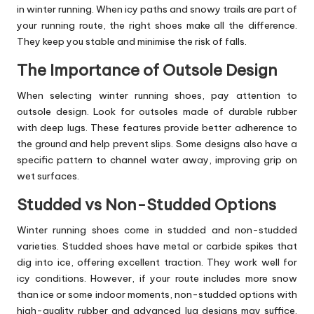
in winter running. When icy paths and snowy trails are part of
your running route, the right shoes make all the difference.
They keep you stable and minimise the risk of falls.
The Importance of Outsole Design
When selecting winter running shoes, pay attention to
outsole design. Look for outsoles made of durable rubber
with deep lugs. These features provide better adherence to
the ground and help prevent slips. Some designs also have a
specific pattern to channel water away, improving grip on
wet surfaces.
Studded vs Non-Studded Options
Winter running shoes come in studded and non-studded
varieties. Studded shoes have metal or carbide spikes that
dig into ice, offering excellent traction. They work well for
icy conditions. However, if your route includes more snow
than ice or some indoor moments, non-studded options with
high-quality rubber and advanced lug designs may suffice.