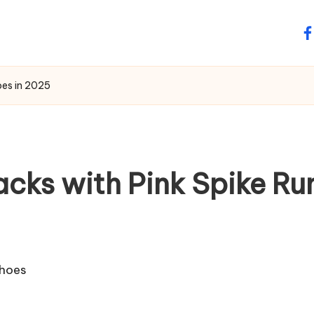
fa
oes in 2025
acks with Pink Spike Ru