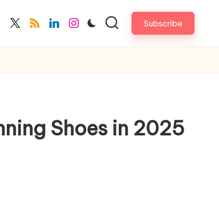
Subscribe
cebook.com
twitter.com
rss.com
linkedin.com
instagram.com
nning Shoes in 2025