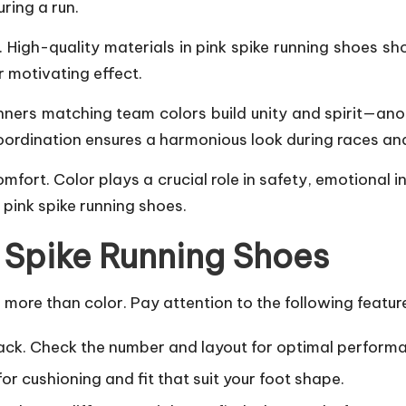
ring a run.
High-quality materials in pink spike
running shoes
sho
r motivating effect.
nners matching team colors build unity and spirit—ano
 coordination ensures a harmonious look during races an
omfort. Color plays a crucial role in safety, emotional 
 pink spike running shoes.
n Spike Running Shoes
more than color. Pay attention to the following featur
rack. Check the number and layout for optimal perform
for cushioning and fit that suit your foot shape.