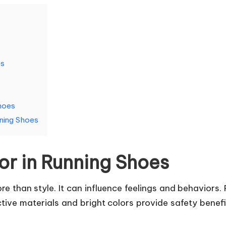
es
hoes
nning Shoes
or in Running Shoes
 than style. It can influence feelings and behaviors. R
ective materials and bright colors provide safety benef