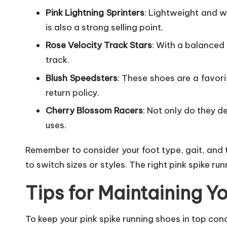
Pink Lightning Sprinters
: Lightweight and wi
is also a strong selling point.
Rose Velocity Track Stars
: With a balanced
track.
Blush Speedsters
: These shoes are a favori
return policy.
Cherry Blossom Racers
: Not only do they d
uses.
Remember to consider your foot type, gait, and t
to switch sizes or styles. The right pink spike 
Tips for Maintaining Y
To keep your pink spike running shoes in top condi