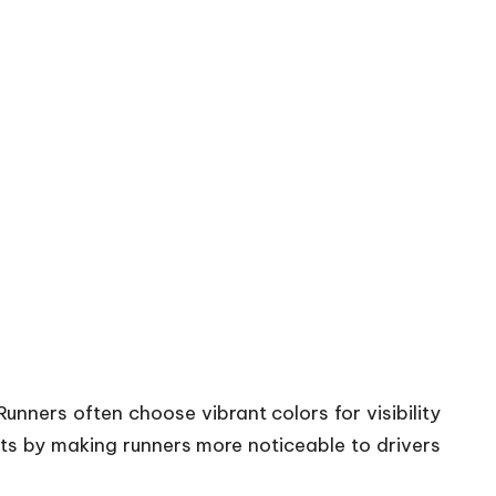
unners often choose vibrant colors for visibility
its by making runners more noticeable to drivers