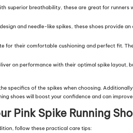
th superior breathability, these are great for runners 
 design and needle-like spikes, these shoes provide an
te for their comfortable cushioning and perfect fit. T
eliver on performance with their optimal spike layout, 
he specifics of the spikes when choosing. Additionally
running shoes will boost your confidence and can improv
our Pink Spike Running Sh
tion, follow these practical care tips: