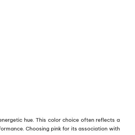
nergetic hue. This color choice often reflects a
formance. Choosing pink for its association with