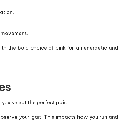
ation.
al movement.
th the bold choice of pink for an energetic and
es
 you select the perfect pair:
 Observe your gait. This impacts how you run and