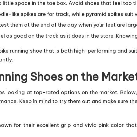
a little space in the toe box. Avoid shoes that feel too t
dle-like spikes are for track, while pyramid spikes suit 
 test them at the end of the day when your feet are larg
feel as good on the track as it does in the store. Knowi
spike running shoe that is both high-performing and sui
antly.
unning Shoes on the Marke
ves looking at top-rated options on the market. Below,
rmance. Keep in mind to try them out and make sure they
own for their excellent grip and vivid pink color tha