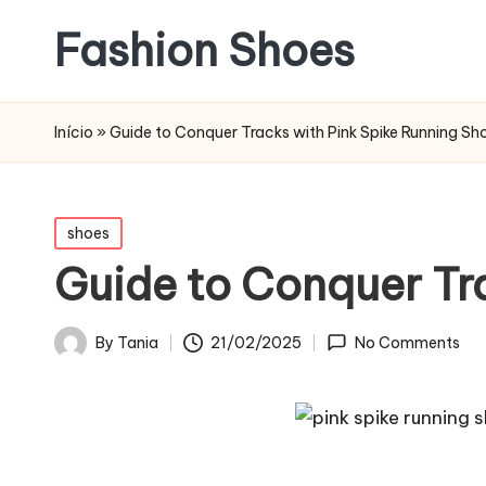
Fashion Shoes
Início
»
Guide to Conquer Tracks with Pink Spike Running Sh
Posted
shoes
in
Guide to Conquer Tr
21/02/2025
By
Tania
No Comments
Posted
by