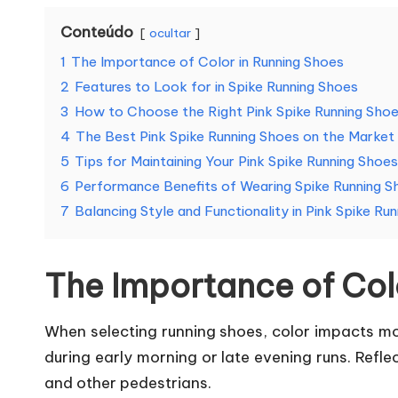
Conteúdo
ocultar
1
The Importance of Color in Running Shoes
2
Features to Look for in Spike Running Shoes
3
How to Choose the Right Pink Spike Running Sho
4
The Best Pink Spike Running Shoes on the Market
5
Tips for Maintaining Your Pink Spike Running Shoes
6
Performance Benefits of Wearing Spike Running S
7
Balancing Style and Functionality in Pink Spike Ru
The Importance of Col
When selecting running shoes, color impacts more
during early morning or late evening runs. Refl
and other pedestrians.