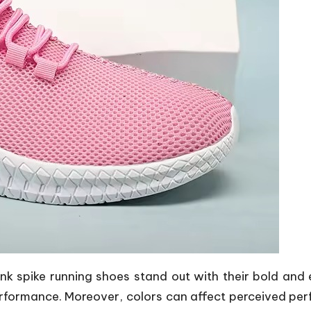
ink spike running shoes
stand out with their bold and e
rformance. Moreover, colors can affect perceived per