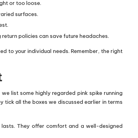
ight or too loose.
varied surfaces.
est.
ng return policies can save future headaches.
ted to your individual needs. Remember, the right
t
 we list some highly regarded pink spike running
 tick all the boxes we discussed earlier in terms
t lasts. They offer comfort and a well-designed