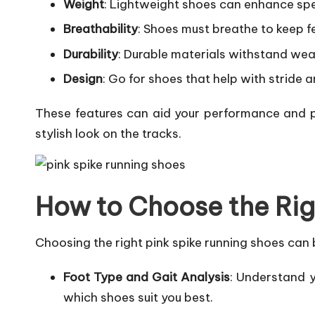
Weight
: Lightweight shoes can enhance spee
Breathability
: Shoes must breathe to keep fe
Durability
: Durable materials withstand wea
Design
: Go for shoes that help with stride 
These features can aid your performance and pr
stylish look on the tracks.
How to Choose the Rig
Choosing the right pink spike running shoes can b
Foot Type and Gait Analysis
: Understand y
which shoes suit you best.