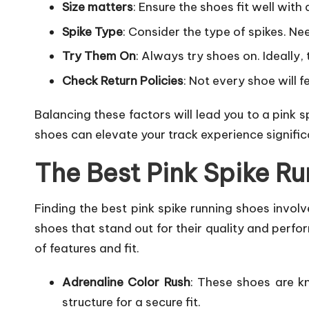
Size matters
: Ensure the shoes fit well with 
Spike Type
: Consider the type of spikes. Nee
Try Them On
: Always try shoes on. Ideally,
Check Return Policies
: Not every shoe will 
Balancing these factors will lead you to a pink 
shoes can elevate your track experience signific
The Best Pink Spike R
Finding the best pink spike running shoes invol
shoes that stand out for their quality and perfo
of features and fit.
Adrenaline Color Rush
: These shoes are kn
structure for a secure fit.