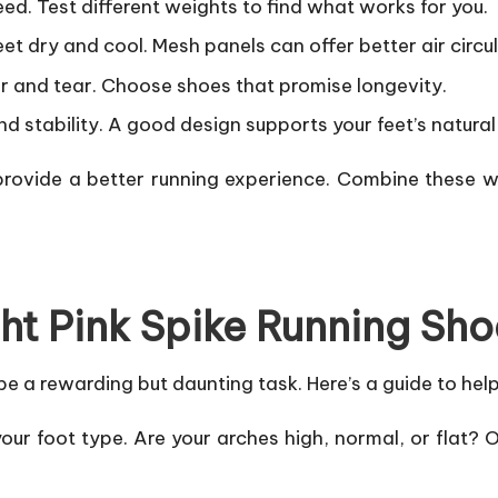
d. Test different weights to find what works for you.
et dry and cool. Mesh panels can offer better air circul
r and tear. Choose shoes that promise longevity.
and stability. A good design supports your feet’s natur
ovide a better running experience. Combine these wi
ht Pink Spike Running Sho
e a rewarding but daunting task. Here’s a guide to help
our foot type. Are your arches high, normal, or flat?