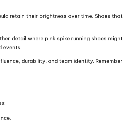
uld retain their brightness over time. Shoes that
ther detail where pink spike running
shoes
might
d events.
influence, durability, and team identity. Remember
es:
ance.