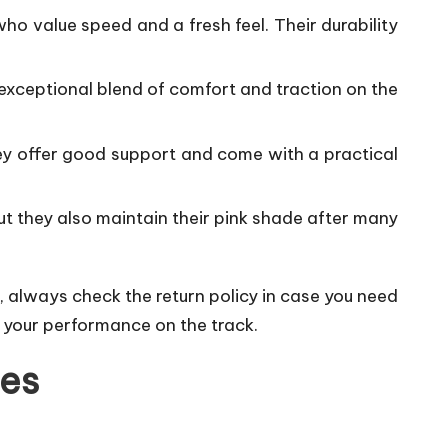
who value speed and a fresh feel. Their durability
 exceptional blend of comfort and traction on the
hey offer good support and come with a practical
but they also maintain their pink shade after many
, always check the return policy in case you need
e your performance on the track.
oes