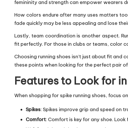
femininity and strength can empower wearers du
How colors endure after many uses matters too. 
fade quickly may be less appealing and lose thei
Lastly, team coordination is another aspect. Ru
fit perfectly. For those in clubs or teams, color
Choosing running shoes isn’t just about fit and c
these points when looking for the perfect pair of
Features to Look for i
When shopping for spike running shoes, focus on 
Spikes
: Spikes improve grip and speed on t
Comfort
: Comfort is key for any shoe. Look 