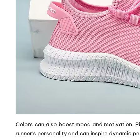
Colors can also boost mood and motivation.
P
runner’s personality and can inspire dynamic pe