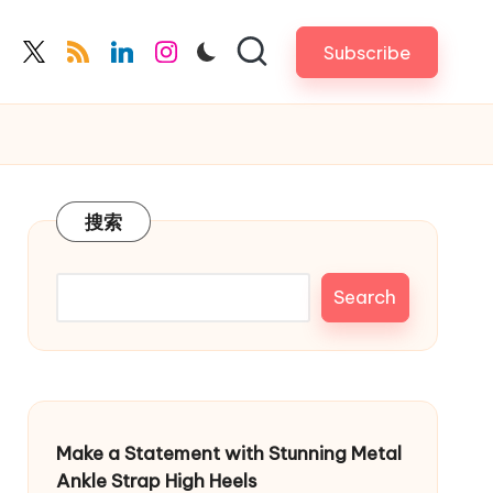
Subscribe
cebook.com
twitter.com
rss.com
linkedin.com
instagram.com
搜索
Search
Make a Statement with Stunning Metal
Ankle Strap High Heels