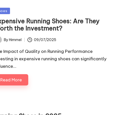
sted
hoes
xpensive Running Shoes: Are They
orth the Investment?
09/07/2025
By
Himmel
ted
e Impact of Quality on Running Performance
vesting in expensive running shoes can significantly
fluence…
Read More