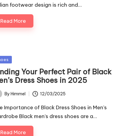
alian footwear design is rich and…
Read More
sted
hoes
nding Your Perfect Pair of Black
en’s Dress Shoes in 2025
12/03/2025
By
Himmel
ted
e Importance of Black Dress Shoes in Men's
rdrobe Black men’s dress shoes are a…
Read More