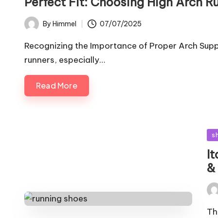
Perfect Fit: Choosing High Arch R
07/07/2025
By
Himmel
Posted
by
Recognizing the Importance of Proper Arch Suppo
runners, especially…
Read More
Po
s
in
I
&
Pos
by
Th