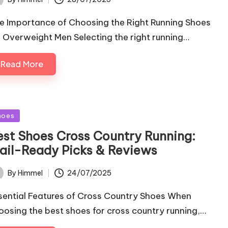
ted
e Importance of Choosing the Right Running Shoes
r Overweight Men Selecting the right running…
Read More
sted
hoes
est Shoes Cross Country Running:
rail-Ready Picks & Reviews
24/07/2025
By
Himmel
ted
sential Features of Cross Country Shoes When
oosing the best shoes for cross country running,…