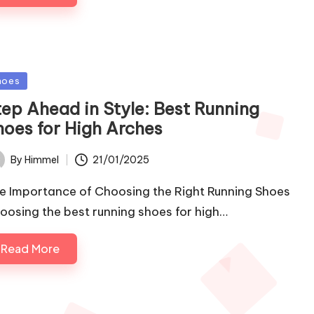
sted
hoes
tep Ahead in Style: Best Running
hoes for High Arches
21/01/2025
By
Himmel
ted
e Importance of Choosing the Right Running Shoes
oosing the best running shoes for high…
Read More