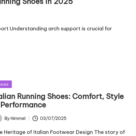
unning Shoes in 2025
rt Understanding arch support is crucial for
sted
hoes
talian Running Shoes: Comfort, Style
 Performance
03/07/2025
By
Himmel
ted
e Heritage of Italian Footwear Design The story of