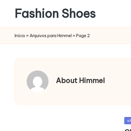
Fashion Shoes
Início
»
Arquivos para Himmel
»
Page 2
About Himmel
Po
s
in