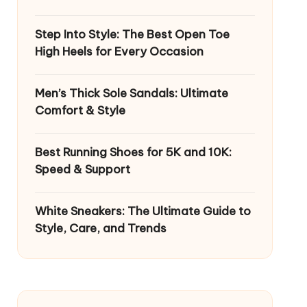
Step Into Style: The Best Open Toe
High Heels for Every Occasion
Men’s Thick Sole Sandals: Ultimate
Comfort & Style
Best Running Shoes for 5K and 10K:
Speed & Support
White Sneakers: The Ultimate Guide to
Style, Care, and Trends