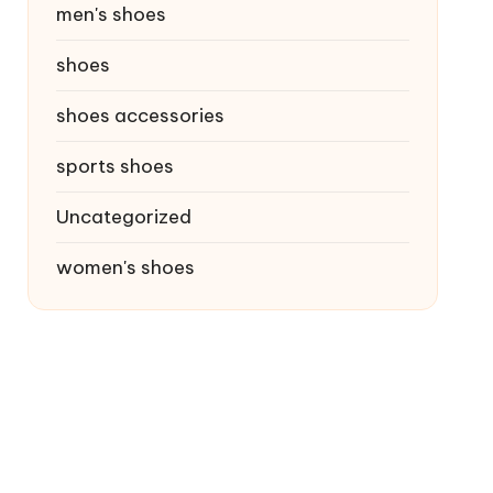
men's shoes
shoes
shoes accessories
sports shoes
Uncategorized
women's shoes