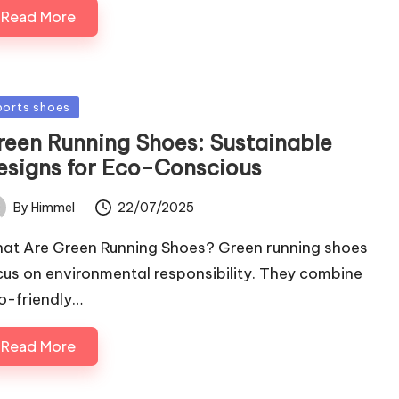
Read More
sted
ports shoes
reen Running Shoes: Sustainable
esigns for Eco-Conscious
22/07/2025
By
Himmel
ted
at Are Green Running Shoes? Green running shoes
cus on environmental responsibility. They combine
o-friendly…
Read More