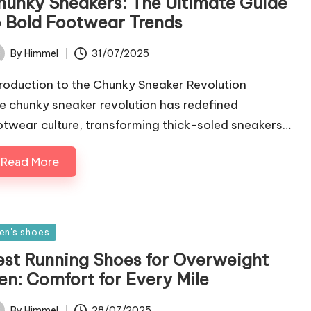
hunky Sneakers: The Ultimate Guide
o Bold Footwear Trends
31/07/2025
By
Himmel
ted
troduction to the Chunky Sneaker Revolution
e chunky sneaker revolution has redefined
otwear culture, transforming thick-soled sneakers…
Read More
sted
en's shoes
est Running Shoes for Overweight
en: Comfort for Every Mile
28/07/2025
By
Himmel