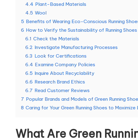
4.4
Plant-Based Materials
4.5
Wool
5
Benefits of Wearing Eco-Conscious Running Shoe
6
How to Verify the Sustainability of Running Shoes
6.1
Check the Materials
6.2
Investigate Manufacturing Processes
6.3
Look for Certifications
6.4
Examine Company Policies
6.5
Inquire About Recyclability
6.6
Research Brand Ethics
6.7
Read Customer Reviews
7
Popular Brands and Models of Green Running Sho
8
Caring for Your Green Running Shoes to Maximize 
What Are Green Runni