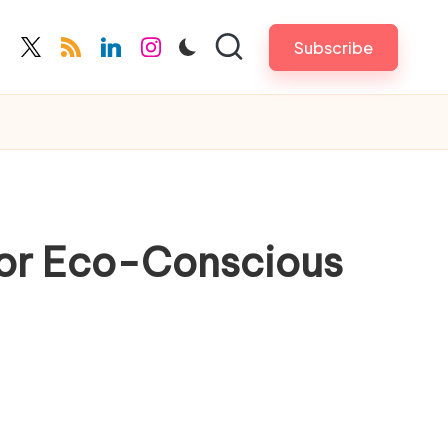
Subscribe
cebook.com
twitter.com
rss.com
linkedin.com
instagram.com
for Eco-Conscious