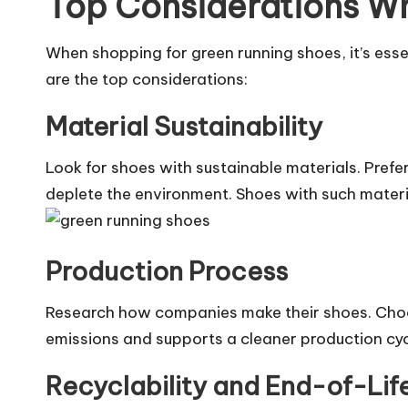
Top Considerations W
When shopping for green running shoes, it’s esse
are the top considerations:
Material Sustainability
Look for shoes with sustainable materials. Prefe
deplete the environment. Shoes with such materia
Production Process
Research how companies make their shoes. Choo
emissions and supports a cleaner production cyc
Recyclability and End-of-Lif