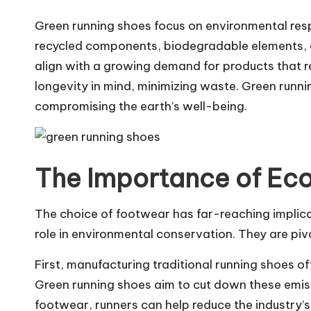
Green running shoes focus on environmental resp
recycled components, biodegradable elements, or
align with a growing demand for products that r
longevity in mind, minimizing waste. Green runni
compromising the earth’s well-being.
The Importance of Ec
The choice of footwear has far-reaching implicat
role in environmental conservation. They are piv
First, manufacturing traditional running shoes o
Green running shoes aim to cut down these emiss
footwear, runners can help reduce the industry’