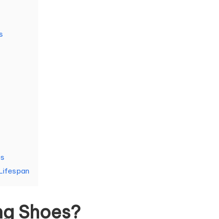
s
es
Lifespan
ng Shoes?