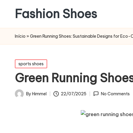
Fashion Shoes
Início
»
Green Running Shoes: Sustainable Designs for Eco-
Posted
sports shoes
in
Green Running Shoes
22/07/2025
By
Himmel
No Comments
Posted
by