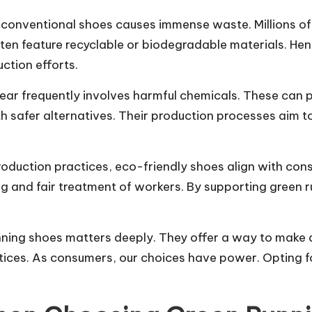
conventional shoes causes immense waste. Millions of s
en feature recyclable or biodegradable materials. Hen
ction efforts.
ear frequently involves harmful chemicals. These can 
h safer alternatives. Their production processes aim 
roduction practices, eco-friendly shoes align with con
ng and fair treatment of workers. By supporting green 
nning shoes matters deeply. They offer a way to make
actices. As consumers, our choices have power. Opting 