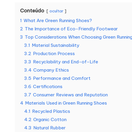
Conteúdo
ocultar
1
What Are Green Running Shoes?
2
The Importance of Eco-Friendly Footwear
3
Top Considerations When Choosing Green Runnin
3.1
Material Sustainability
3.2
Production Process
3.3
Recyclability and End-of-Life
3.4
Company Ethics
3.5
Performance and Comfort
3.6
Certifications
3.7
Consumer Reviews and Reputation
4
Materials Used in Green Running Shoes
4.1
Recycled Plastics
4.2
Organic Cotton
4.3
Natural Rubber