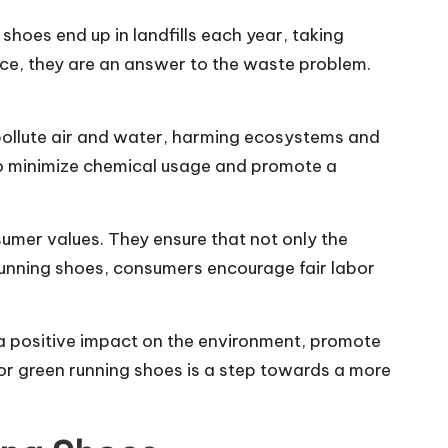
hoes end up in landfills each year, taking
ce, they are an answer to the waste problem.
pollute air and water, harming ecosystems and
to minimize chemical usage and promote a
sumer values. They ensure that not only the
running shoes, consumers encourage fair labor
 a positive impact on the environment, promote
for green running shoes is a step towards a more