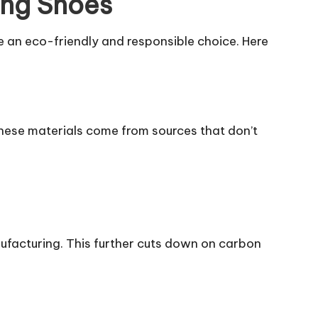
ing Shoes
ke an eco-friendly and responsible choice. Here
 These materials come from sources that don’t
facturing. This further cuts down on carbon