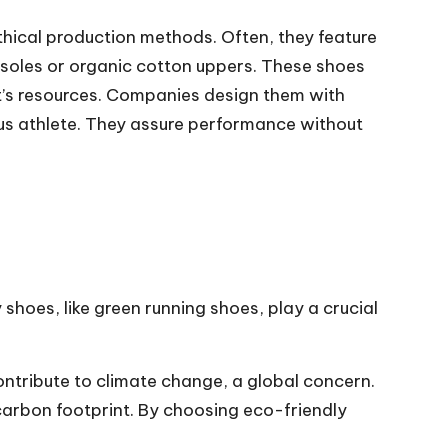
thical production methods. Often, they feature
 soles or organic cotton uppers. These shoes
t’s resources. Companies design them with
ous athlete. They assure performance without
hoes, like green running shoes, play a crucial
ontribute to climate change, a global concern.
carbon footprint. By choosing eco-friendly