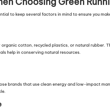
hen Choosing Green Runn
ntial to keep several factors in mind to ensure you ma
r organic cotton, recycled plastics, or natural rubber.
ls help in conserving natural resources.
se brands that use clean energy and low-impact manu
le.
e