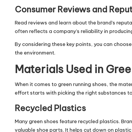
Consumer Reviews and Reput
Read reviews and learn about the brand’s reput
often reflects a company’s reliability in produci
By considering these key points, you can choose
the environment.
Materials Used in Gre
When it comes to green running shoes, the mater
effort starts with picking the right substances 
Recycled Plastics
Many green shoes feature recycled plastics. Bra
valuable shoe parts. It helps cut down on plasti