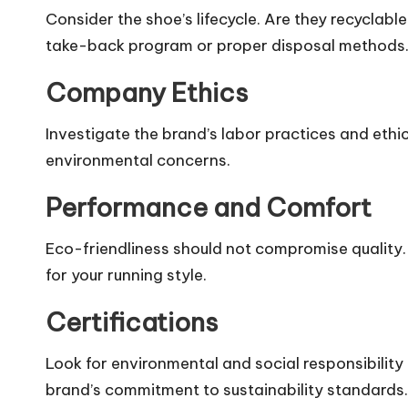
Consider the shoe’s lifecycle. Are they recyclabl
take-back program or proper disposal methods
Company Ethics
Investigate the brand’s labor practices and ethic
environmental concerns.
Performance and Comfort
Eco-friendliness should not compromise quality.
for your running style.
Certifications
Look for environmental and social responsibility c
brand’s commitment to sustainability standards.