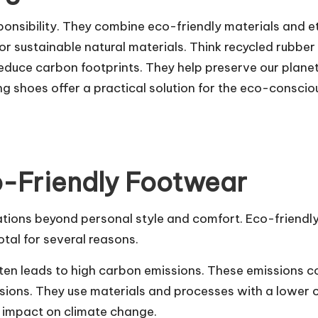
onsibility. They combine eco-friendly materials and e
 sustainable natural materials. Think recycled rubber
educe carbon footprints. They help preserve our plane
ng shoes offer a practical solution for the eco-consci
o-Friendly Footwear
ions beyond personal style and comfort. Eco-friendly s
otal for several reasons.
ften leads to high carbon emissions. These emissions c
ions. They use materials and processes with a lower 
s impact on climate change.