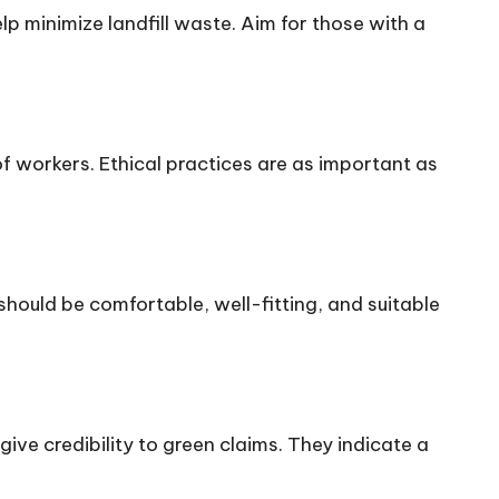
lp minimize landfill waste. Aim for those with a
of workers. Ethical practices are as important as
hould be comfortable, well-fitting, and suitable
give credibility to green claims. They indicate a