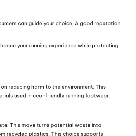
sumers can guide your choice. A good reputation
enhance your running experience while protecting
s on reducing harm to the environment. This
rials used in eco-friendly running footwear:
ste. This move turns potential waste into
om recycled plastics. This choice supports