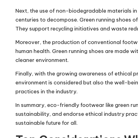
Next, the use of non-biodegradable materials in 
centuries to decompose. Green running shoes oft
They support recycling initiatives and waste redu
Moreover, the production of conventional footw
human health. Green running shoes are made wit
cleaner environment.
Finally, with the growing awareness of ethical p
environment is considered but also the well-bei
practices in the industry.
In summary, eco-friendly footwear like green ru
sustainability, and endorse ethical industry pr
sustainable future for all.