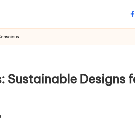
fa
Conscious
: Sustainable Designs 