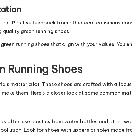
ation
ation. Positive feedback from other eco-conscious con
ng quality green running shoes.
 green running shoes that align with your values. You 
en Running Shoes
ials matter a lot. These shoes are crafted with a focu
to make them. Here’s a closer look at some common mate
nds often use plastics from water bottles and other wa
c pollution. Look for shoes with uppers or soles made fr