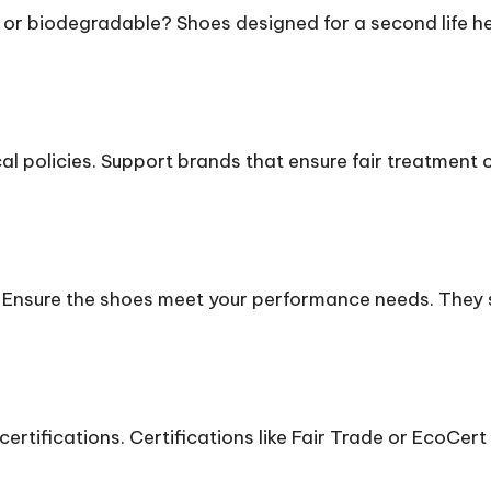
e or biodegradable? Shoes designed for a second life he
.
al policies. Support brands that ensure fair treatment 
 Ensure the shoes meet your performance needs. They s
ertifications. Certifications like Fair Trade or EcoCert 