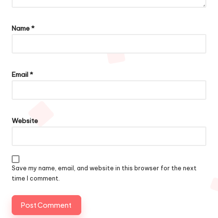
Name
*
Email
*
Website
Save my name, email, and website in this browser for the next
time I comment.