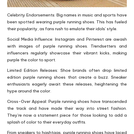
Celebrity Endorsements: Big names in music and sports have
been spotted wearing purple
running shoes
. This has fueled
their popularity, as fans rush to emulate their idols’ style.
Social Media Influence: Instagram and Pinterest are awash
with images of purple running shoes. Trendsetters and
influencers regularly showcase their vibrant kicks, making
purple the color to sport.
Limited Edition Releases: Shoe brands often drop limited
edition purple running shoes that create a buzz. Sneaker
enthusiasts eagerly await these releases, heightening the
hype around the color.
Cross-Over Appeal: Purple running
shoes
have transcended
the track and have made their way into street fashion.
They’re now a statement piece for those looking to add a
splash of color to their everyday outfits.
From sneakers to hashtags, purple running shoes have laced