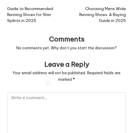
navigation
Guide to Recommended
Choosing Mens Wide
Running Shoes for Shin
Running Shoes: A Buying
Splints in 2025
Guide in 2025
Comments
No comments yet. Why don’t you start the discussion?
Leave a Reply
Your email address will not be published.
Required fields are
marked
*