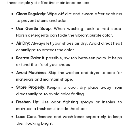
these simple yet effective maintenance tips:
Clean Regularly:
Wipe off dirt and sweat after each run
to prevent stains and odor.
Use Gentle Soap:
When washing, pick a mild soap.
Harsh detergents can fade the vibrant purple color.
Air Dry:
Always let your shoes air dry. Avoid direct heat
or sunlight to protect the color.
Rotate Pairs:
If possible, switch between pairs. It helps
extend the life of your shoes.
Avoid Machines:
Skip the washer and dryer to care for
materials and maintain shape.
Store Properly:
Keep in a cool, dry place away from
direct sunlight to avoid color fading.
Freshen Up:
Use odor-fighting sprays or insoles to
maintain a fresh smell inside the shoes.
Lace Care:
Remove and wash laces separately to keep
them looking bright.