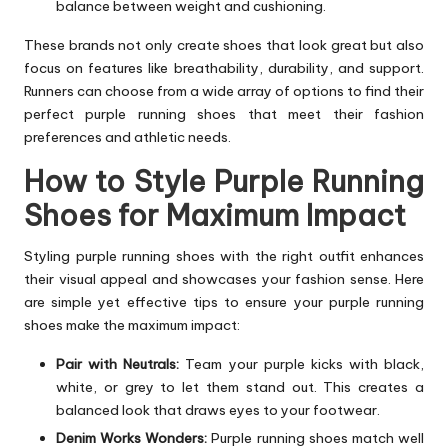
balance between weight and cushioning.
These brands not only create shoes that look great but also
focus on features like breathability, durability, and support.
Runners can choose from a wide array of options to find their
perfect purple running shoes that meet their fashion
preferences and athletic needs.
How to Style Purple Running
Shoes for Maximum Impact
Styling purple running shoes with the right outfit enhances
their visual appeal and showcases your fashion sense. Here
are simple yet effective tips to ensure your purple running
shoes make the maximum impact:
Pair with Neutrals:
Team your purple kicks with black,
white, or grey to let them stand out. This creates a
balanced look that draws eyes to your footwear.
Denim Works Wonders:
Purple running shoes match well