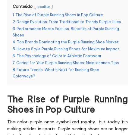
Conteúdo
ocultar
1
The Rise of Purple Running Shoes in Pop Culture
2
Design Evolution: From Traditional to Trendy Purple Hues
3
Performance Meets Fashion: Benefits of Purple Running
Shoes
4
Top Brands Dominating the Purple Running Shoe Market
5
How to Style Purple Running Shoes for Maximum Impact
6
The Psychology of Color in Athletic Footwear
7
Caring for Your Purple Running Shoes: Maintenance Tips
8
Future Trends: What’s Next for Running Shoe
Colorways?
The Rise of Purple Running
Shoes in Pop Culture
The color purple once symbolized royalty, but today it’s
making strides in sports.
Purple running shoes
are no longer