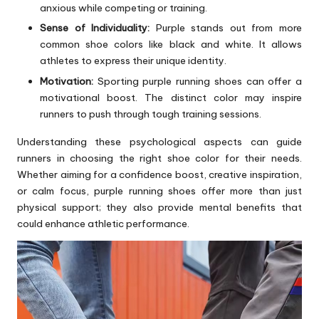
anxious while competing or training.
Sense of Individuality:
Purple stands out from more
common shoe colors like black and white. It allows
athletes to express their unique identity.
Motivation:
Sporting purple running shoes can offer a
motivational boost. The distinct color may inspire
runners to push through tough training sessions.
Understanding these psychological aspects can guide
runners in choosing the right shoe color for their needs.
Whether aiming for a confidence boost, creative inspiration,
or calm focus, purple running shoes offer more than just
physical support; they also provide mental benefits that
could enhance athletic performance.