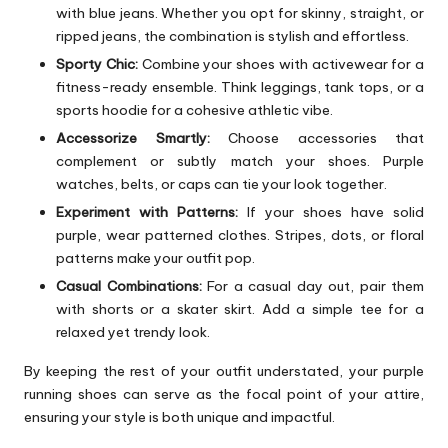
with blue jeans. Whether you opt for skinny, straight, or
ripped jeans, the combination is stylish and effortless.
Sporty Chic:
Combine your shoes with activewear for a
fitness-ready ensemble. Think leggings, tank tops, or a
sports hoodie for a cohesive athletic vibe.
Accessorize Smartly:
Choose accessories that
complement or subtly match your shoes. Purple
watches, belts, or caps can tie your look together.
Experiment with Patterns:
If your shoes have solid
purple, wear patterned clothes. Stripes, dots, or floral
patterns make your outfit pop.
Casual Combinations:
For a casual day out, pair them
with shorts or a skater skirt. Add a simple tee for a
relaxed yet trendy look.
By keeping the rest of your outfit understated, your purple
running shoes can serve as the focal point of your attire,
ensuring your style is both unique and impactful.