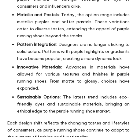
consumers and influencers alike.
Metallic and Pastels:
Today, the option range includes
metallic purples and softer pastels. These variations
cater to diverse tastes, extending the appeal of purple
running shoes beyond the tracks.
Pattern Integration:
Designers are no longer sticking to
solid colors. Patterns with purple highlights or gradients
have become popular, creating a more dynamic look.
Innovative Materials:
Advances in materials have
allowed for various textures and finishes in purple
running shoes. From matte to glossy, choices have
expanded.
Sustainable Options:
The latest trend includes eco-
friendly dyes and sustainable materials, bringing an
ethical edge to the purple running shoe market.
Each design shift reflects the changing tastes and lifestyles
of consumers, as purple running shoes continue to adapt to
the currents of fashion and functionality.