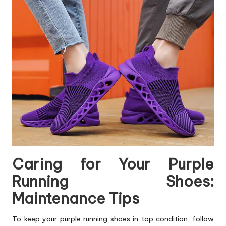
Caring for Your Purple
Running Shoes:
Maintenance Tips
To keep your purple running shoes in top condition, follow