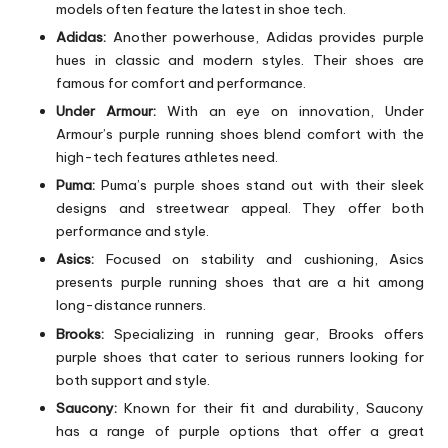
models often feature the latest in shoe tech.
Adidas:
Another powerhouse, Adidas provides purple
hues in classic and modern styles. Their shoes are
famous for comfort and performance.
Under Armour:
With an eye on innovation, Under
Armour’s purple running shoes blend comfort with the
high-tech features athletes need.
Puma:
Puma’s purple shoes stand out with their sleek
designs and streetwear appeal. They offer both
performance and style.
Asics:
Focused on stability and cushioning, Asics
presents purple running shoes that are a hit among
long-distance runners.
Brooks:
Specializing in running gear, Brooks offers
purple shoes that cater to serious runners looking for
both support and style.
Saucony:
Known for their fit and durability, Saucony
has a range of purple options that offer a great