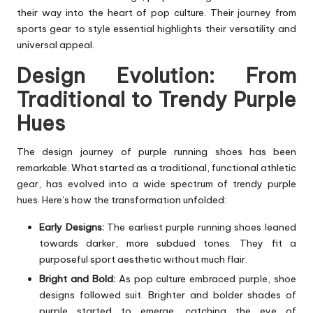
their way into the heart of pop culture. Their journey from
sports gear to style essential highlights their versatility and
universal appeal.
Design Evolution: From
Traditional to Trendy Purple
Hues
The design journey of purple running shoes has been
remarkable. What started as a traditional, functional athletic
gear, has evolved into a wide spectrum of trendy purple
hues. Here’s how the transformation unfolded:
Early Designs:
The earliest purple running shoes leaned
towards darker, more subdued tones. They fit a
purposeful sport aesthetic without much flair.
Bright and Bold:
As pop culture embraced purple, shoe
designs followed suit. Brighter and bolder shades of
purple started to emerge, catching the eye of