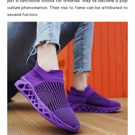
just a functional choice for athletes; they’ve become a pop
culture phenomenon. Their rise to fame can be attributed to
several factors.