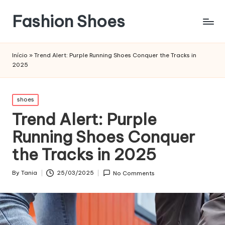
Fashion Shoes
Início
»
Trend Alert: Purple Running Shoes Conquer the Tracks in
2025
Posted
shoes
in
Trend Alert: Purple
Running Shoes Conquer
the Tracks in 2025
By
Tania
25/03/2025
No Comments
Posted
by