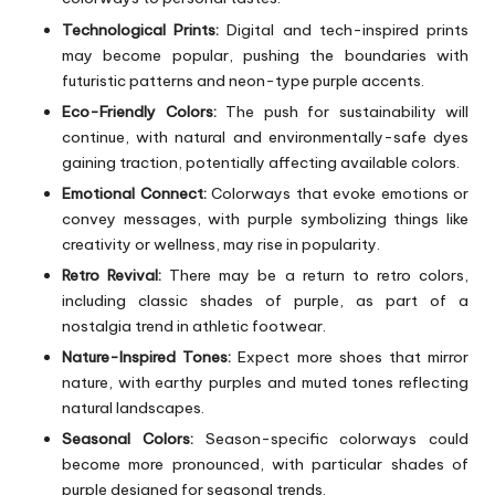
Technological Prints:
Digital and tech-inspired prints
may become popular, pushing the boundaries with
futuristic patterns and neon-type purple accents.
Eco-Friendly Colors:
The push for sustainability will
continue, with natural and environmentally-safe dyes
gaining traction, potentially affecting available colors.
Emotional Connect:
Colorways that evoke emotions or
convey messages, with purple symbolizing things like
creativity or wellness, may rise in popularity.
Retro Revival:
There may be a return to retro colors,
including classic shades of purple, as part of a
nostalgia trend in athletic footwear.
Nature-Inspired Tones:
Expect more shoes that mirror
nature, with earthy purples and muted tones reflecting
natural landscapes.
Seasonal Colors:
Season-specific colorways could
become more pronounced, with particular shades of
purple designed for seasonal trends.