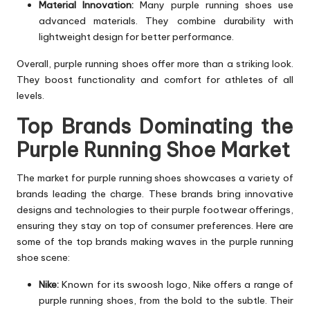
Material Innovation:
Many purple running shoes use
advanced materials. They combine durability with
lightweight design for better performance.
Overall, purple running shoes offer more than a striking look.
They boost functionality and comfort for athletes of all
levels.
Top Brands Dominating the
Purple Running Shoe Market
The market for purple running shoes showcases a variety of
brands leading the charge. These brands bring innovative
designs and technologies to their purple footwear offerings,
ensuring they stay on top of consumer preferences. Here are
some of the top brands making waves in the purple running
shoe scene:
Nike:
Known for its swoosh logo, Nike offers a range of
purple running shoes, from the bold to the subtle. Their