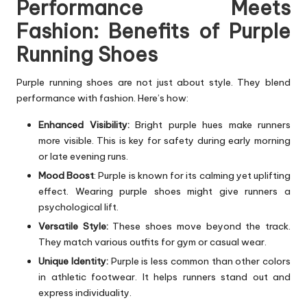
Performance Meets
Fashion: Benefits of Purple
Running Shoes
Purple running shoes are not just about style. They blend
performance with fashion. Here’s how:
Enhanced Visibility:
Bright purple hues make runners
more visible. This is key for safety during early morning
or late evening runs.
Mood Boost
: Purple is known for its calming yet uplifting
effect. Wearing purple shoes might give runners a
psychological lift.
Versatile Style:
These shoes move beyond the track.
They match various outfits for gym or casual wear.
Unique Identity:
Purple is less common than other colors
in athletic footwear. It helps runners stand out and
express individuality.