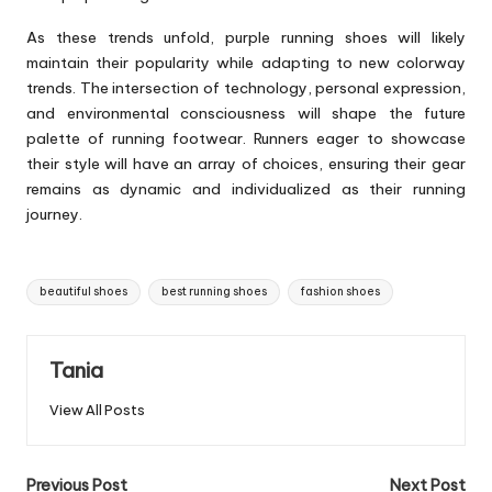
As these trends unfold, purple running shoes will likely
maintain their popularity while adapting to new colorway
trends. The intersection of technology, personal expression,
and environmental consciousness will shape the future
palette of running footwear. Runners eager to showcase
their style will have an array of choices, ensuring their gear
remains as dynamic and individualized as their running
journey.
Tags:
beautiful shoes
best running shoes
fashion shoes
Tania
View All Posts
Post
Previous Post
Next Post