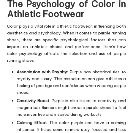
The Psychology of Color in
Athletic Footwear
Color plays a vital role in athletic footwear, influencing both
aesthetics and psychology. When it comes to purple running
shoes, there are specific psychological factors that can
impact an athlete’s choice and performance. Here’s how
color psychology affects the selection and use of purple
running shoes:
Association with Royalty:
Purple has historical ties to
royalty and luxury. This association can give athletes a
feeling of prestige and confidence when wearing purple
shoes.
Creativity Boost:
Purple is also linked to creativity and
imagination. Runners might choose purple shoes to feel
more inventive and inspired during workouts.
Calming Effect:
The color purple can have a calming
influence. It helps some runners stay focused and less