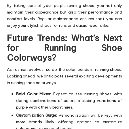
By taking care of your purple running shoes, you not only
maintain their appearance but also their performance and
comfort levels. Regular maintenance ensures that you can
enjoy your stylish shoes for runs and casual wear alike.
Future Trends: What’s Next
for Running Shoe
Colorways?
As fashion evolves, so do the color trends in running shoes.
Looking ahead, we anticipate several exciting developments
in running shoe colorways:
Bold Color Mixes:
Expect to see running shoes with
daring combinations of colors, including variations of
purple with other vibrant hues.
Customization Surge:
Personalization will be key, with
more brands likely offering options to customize
colorways to personal tastes.