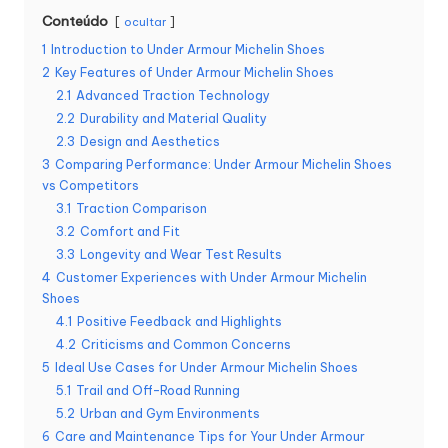
Conteúdo
ocultar
1
Introduction to Under Armour Michelin Shoes
2
Key Features of Under Armour Michelin Shoes
2.1
Advanced Traction Technology
2.2
Durability and Material Quality
2.3
Design and Aesthetics
3
Comparing Performance: Under Armour Michelin Shoes
vs Competitors
3.1
Traction Comparison
3.2
Comfort and Fit
3.3
Longevity and Wear Test Results
4
Customer Experiences with Under Armour Michelin
Shoes
4.1
Positive Feedback and Highlights
4.2
Criticisms and Common Concerns
5
Ideal Use Cases for Under Armour Michelin Shoes
5.1
Trail and Off-Road Running
5.2
Urban and Gym Environments
6
Care and Maintenance Tips for Your Under Armour