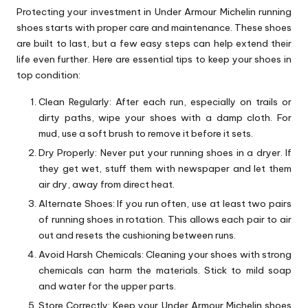
Protecting your investment in Under Armour Michelin running
shoes starts with proper care and maintenance. These shoes
are built to last, but a few easy steps can help extend their
life even further. Here are essential tips to keep your shoes in
top condition:
Clean Regularly: After each run, especially on trails or
dirty paths, wipe your shoes with a damp cloth. For
mud, use a soft brush to remove it before it sets.
Dry Properly: Never put your running shoes in a dryer. If
they get wet, stuff them with newspaper and let them
air dry, away from direct heat.
Alternate Shoes: If you run often, use at least two pairs
of running shoes in rotation. This allows each pair to air
out and resets the cushioning between runs.
Avoid Harsh Chemicals: Cleaning your shoes with strong
chemicals can harm the materials. Stick to mild soap
and water for the upper parts.
Store Correctly: Keep your Under Armour Michelin shoes