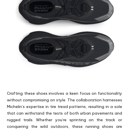
Crafting these shoes involves a keen focus on functionality
without compromising on style. The collaboration harnesses
Michelin’s expertise in tire tread patterns, resulting in a sole
that can withstand the tests of both urban pavements and
rugged trails. Whether you’re sprinting on the track or
conquering the wild outdoors, these running
shoes
are