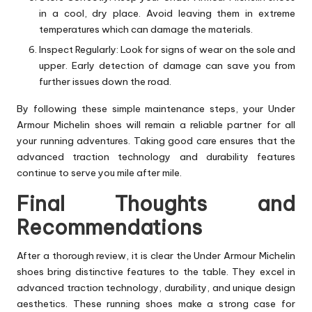
in a cool, dry place. Avoid leaving them in extreme
temperatures which can damage the materials.
Inspect Regularly: Look for signs of wear on the sole and
upper. Early detection of damage can save you from
further issues down the road.
By following these simple maintenance steps, your Under
Armour Michelin shoes will remain a reliable partner for all
your running adventures. Taking good care ensures that the
advanced traction technology and durability features
continue to serve you mile after mile.
Final Thoughts and
Recommendations
After a thorough review, it is clear the Under Armour Michelin
shoes bring distinctive features to the table. They excel in
advanced traction technology, durability, and unique design
aesthetics. These running shoes make a strong case for