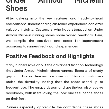
Under Armour Michelin
Shoes
After delving into the key features and head-to-head
comparisons, understanding customer experiences can offer
valuable insights. Customers who have strapped on Under
Armour Michelin running shoes share varied feedback. Here,
we compile the positives and areas for improvement
according to runners’ real-world experiences.
Positive Feedback and Highlights
Many runners rave about the advanced traction technology
that Under Armour Michelin shoes harness. Reports of sturdy
grip on diverse terrains are common. Several customers
praise the durability, noting that the shoes stand up to
frequent use. The unique design and aesthetics also receive
accolades, with users loving the look and feel of the shoes
on their feet.
Runners especially appreciate the confidence these shoes