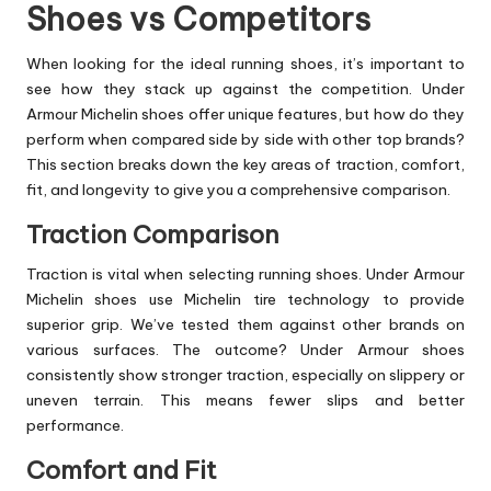
Shoes vs Competitors
When looking for the ideal running shoes, it’s important to
see how they stack up against the competition. Under
Armour Michelin shoes offer unique features, but how do they
perform when compared side by side with other top brands?
This section breaks down the key areas of traction, comfort,
fit, and longevity to give you a comprehensive comparison.
Traction Comparison
Traction is vital when selecting running shoes. Under Armour
Michelin shoes use Michelin tire technology to provide
superior grip. We’ve tested them against other brands on
various surfaces. The outcome? Under Armour shoes
consistently show stronger traction, especially on slippery or
uneven terrain. This means fewer slips and better
performance.
Comfort and Fit