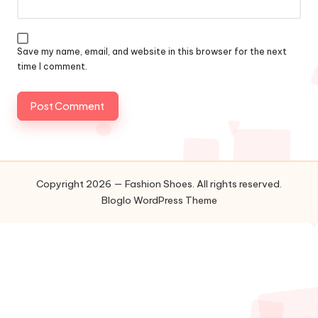
Save my name, email, and website in this browser for the next
time I comment.
Copyright 2026 — Fashion Shoes. All rights reserved.
Bloglo WordPress Theme