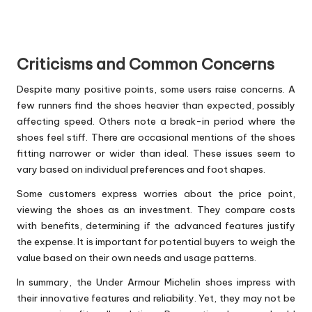
Criticisms and Common Concerns
Despite many positive points, some users raise concerns. A
few runners find the shoes heavier than expected, possibly
affecting speed. Others note a break-in period where the
shoes feel stiff. There are occasional mentions of the shoes
fitting narrower or wider than ideal. These issues seem to
vary based on individual preferences and foot shapes.
Some customers express worries about the price point,
viewing the shoes as an investment. They compare costs
with benefits, determining if the advanced features justify
the expense. It is important for potential buyers to weigh the
value based on their own needs and usage patterns.
In summary, the Under Armour Michelin shoes impress with
their innovative features and reliability. Yet, they may not be