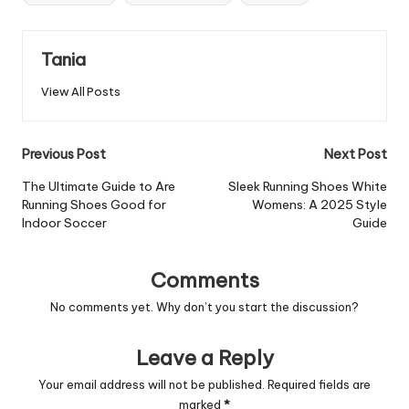
Tania
View All Posts
Post
Previous Post
Next Post
navigation
The Ultimate Guide to Are
Sleek Running Shoes White
Running Shoes Good for
Womens: A 2025 Style
Indoor Soccer
Guide
Comments
No comments yet. Why don’t you start the discussion?
Leave a Reply
Your email address will not be published.
Required fields are
marked
*