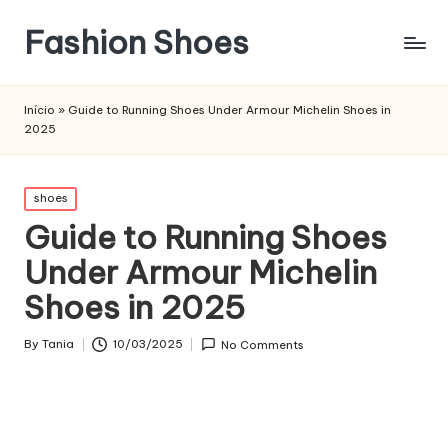
Fashion Shoes
Início
»
Guide to Running Shoes Under Armour Michelin Shoes in
2025
Posted
shoes
in
Guide to Running Shoes
Under Armour Michelin
Shoes in 2025
By
Tania
10/03/2025
No Comments
Posted
by