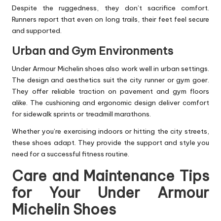
Despite the ruggedness, they don’t sacrifice comfort.
Runners report that even on long trails, their feet feel secure
and supported.
Urban and Gym Environments
Under Armour Michelin shoes also work well in urban settings.
The design and aesthetics suit the city runner or gym goer.
They offer reliable traction on pavement and gym floors
alike. The cushioning and ergonomic design deliver comfort
for sidewalk sprints or treadmill marathons.
Whether you’re exercising indoors or hitting the city streets,
these shoes adapt. They provide the support and style you
need for a successful fitness routine.
Care and Maintenance Tips
for Your Under Armour
Michelin Shoes