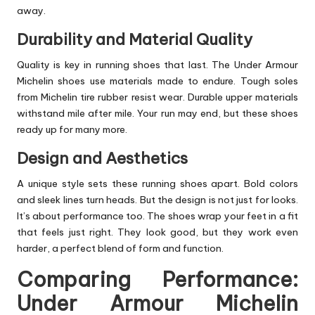
away.
Durability and Material Quality
Quality is key in running shoes that last. The Under Armour
Michelin shoes use materials made to endure. Tough soles
from Michelin tire rubber resist wear. Durable upper materials
withstand mile after mile. Your run may end, but these shoes
ready up for many more.
Design and Aesthetics
A unique style sets these running shoes apart. Bold colors
and sleek lines turn heads. But the design is not just for looks.
It’s about performance too. The shoes wrap your feet in a fit
that feels just right. They look good, but they work even
harder, a perfect blend of form and function.
Comparing Performance:
Under Armour Michelin