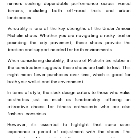
runners seeking dependable performance across varied
terrains, including both off-road trails and urban
landscapes.
Versatility is one of the key strengths of the Under Armour
Michelin shoes. Whether you are navigating a rocky trail or
pounding the city pavement, these shoes provide the
traction and support needed for both environments.
When considering durability, the use of Michelin tire rubber in
the construction suggests these shoes are built to last. This
might mean fewer purchases over time, which is good for
both your wallet and the environment.
In terms of style, the sleek design caters to those who value
aesthetics just as much as functionality, offering an
attractive choice for fitness enthusiasts who are also
fashion-conscious.
However, it’s essential to highlight that some users
experience a period of adjustment with the shoes. The