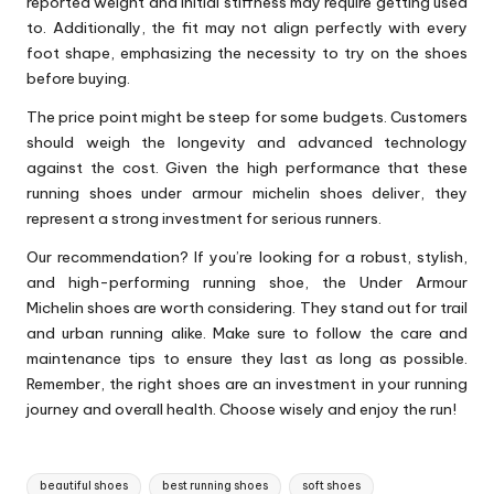
reported weight and initial stiffness may require getting used
to. Additionally, the fit may not align perfectly with every
foot shape, emphasizing the necessity to try on the shoes
before buying.
The price point might be steep for some budgets. Customers
should weigh the longevity and advanced technology
against the cost. Given the high performance that these
running shoes under armour michelin shoes
deliver, they
represent a strong investment for serious runners.
Our recommendation? If you’re looking for a robust, stylish,
and high-performing running shoe, the Under Armour
Michelin shoes are worth considering. They stand out for trail
and urban running alike. Make sure to follow the care and
maintenance tips to ensure they last as long as possible.
Remember, the right shoes are an investment in your running
journey and overall health. Choose wisely and enjoy the run!
Tags:
beautiful shoes
best running shoes
soft shoes