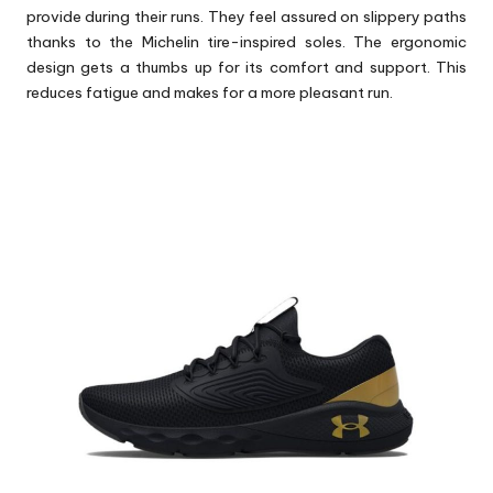
provide during their runs. They feel assured on slippery paths
thanks to the Michelin tire-inspired soles. The ergonomic
design gets a thumbs up for its comfort and support. This
reduces fatigue and makes for a more pleasant run.