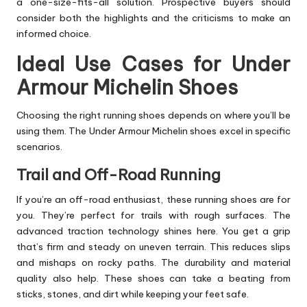
a one-size-fits-all solution. Prospective buyers should
consider both the highlights and the criticisms to make an
informed choice.
Ideal Use Cases for Under
Armour Michelin Shoes
Choosing the right running shoes depends on where you’ll be
using them. The Under Armour Michelin shoes excel in specific
scenarios.
Trail and Off-Road Running
If you’re an off-road enthusiast, these running shoes are for
you. They’re perfect for trails with rough surfaces. The
advanced traction technology shines here. You get a grip
that’s firm and steady on uneven terrain. This reduces slips
and mishaps on rocky paths. The durability and material
quality also help. These shoes can take a beating from
sticks, stones, and dirt while keeping your feet safe.