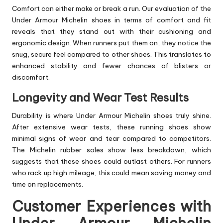
Comfort can either make or break a run. Our evaluation of the
Under Armour Michelin shoes in terms of comfort and fit
reveals that they stand out with their cushioning and
ergonomic design. When runners put them on, they notice the
snug, secure feel compared to other shoes. This translates to
enhanced stability and fewer chances of blisters or
discomfort.
Longevity and Wear Test Results
Durability is where Under Armour Michelin shoes truly shine.
After extensive wear tests, these running shoes show
minimal signs of wear and tear compared to competitors.
The Michelin rubber soles show less breakdown, which
suggests that these shoes could outlast others. For runners
who rack up high mileage, this could mean saving money and
time on replacements.
Customer Experiences with