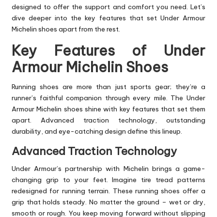
designed to offer the support and comfort you need. Let’s
dive deeper into the key features that set Under Armour
Michelin shoes apart from the rest.
Key Features of Under
Armour Michelin Shoes
Running shoes are more than just sports gear; they’re a
runner’s faithful companion through every mile. The Under
Armour Michelin shoes shine with key features that set them
apart. Advanced traction technology, outstanding
durability, and eye-catching design define this lineup.
Advanced Traction Technology
Under Armour’s partnership with Michelin brings a game-
changing grip to your feet. Imagine tire tread patterns
redesigned for running terrain. These running shoes offer a
grip that holds steady. No matter the ground – wet or dry,
smooth or rough. You keep moving forward without slipping