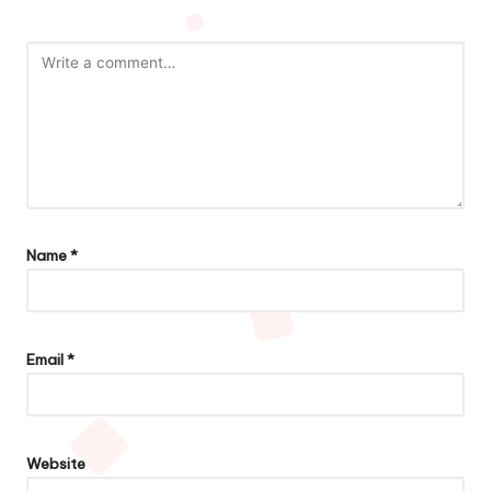
Name
*
Email
*
Website