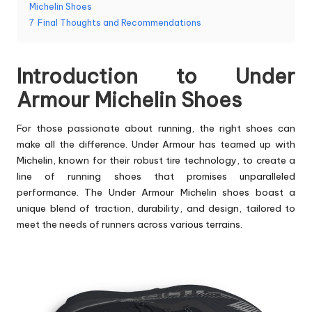
Michelin Shoes
7
Final Thoughts and Recommendations
Introduction to Under
Armour Michelin Shoes
For those passionate about running, the
right shoes
can
make all the difference. Under Armour has teamed up with
Michelin, known for their robust tire technology, to create a
line of running shoes that promises unparalleled
performance. The Under Armour Michelin shoes boast a
unique blend of traction, durability, and design, tailored to
meet the needs of runners across various terrains.