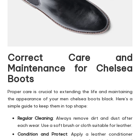
Correct Care and
Maintenance for Chelsea
Boots
Proper care is crucial to extending the life and maintaining
the appearance of your men chelsea boots black. Here’s a
simple guide to keep them in top shape:
Regular Cleaning
: Always remove dirt and dust after
each wear. Use a soft brush or cloth suitable for leather.
Condition and Protect
: Apply a leather conditioner