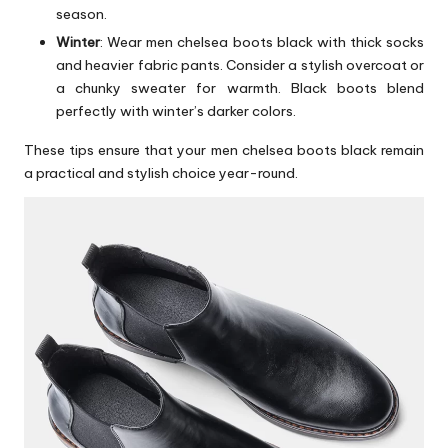
season.
Winter
: Wear men chelsea boots black with thick socks
and heavier fabric pants. Consider a stylish overcoat or
a chunky sweater for warmth. Black boots blend
perfectly with winter’s darker colors.
These tips ensure that your men chelsea boots black remain
a practical and stylish choice year-round.