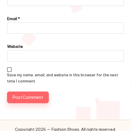
Email
*
Website
Save my name, email, and website in this browser for the next
time I comment.
Copyright 2026 — Fashion Shoes. All rights reserved.