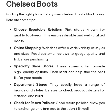
Chelsea Boots
Finding the right place to buy men chelsea boots black is key.
Here are some tips:
Choose Reputable Retailers
: Pick stores known for
quality footwear. This ensures durable and well-crafted
boots.
Online Shopping
: Websites offer a wide variety of styles
and sizes. Read customer reviews to gauge quality and
fit before purchasing.
Specialty Shoe Stores
: These stores often provide
high-quality options. Their staff can help find the best
fit for your needs.
Department Stores
: They usually have a range of
brands and styles. Be sure to check product details for
material and build.
Check for Return Policies
: Good return policies allow you
to exchange or return boots that don’t fit well.