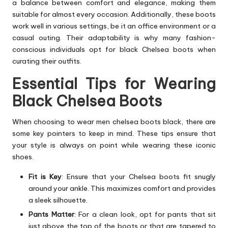
a balance between comfort and elegance, making them
suitable for almost every occasion. Additionally, these boots
work well in various settings, be it an office environment or a
casual outing. Their adaptability is why many fashion-
conscious individuals opt for black Chelsea boots when
curating their outfits.
Essential Tips for Wearing
Black Chelsea Boots
When choosing to wear men chelsea boots black, there are
some key pointers to keep in mind. These tips ensure that
your style is always on point while wearing these iconic
shoes.
Fit is Key
: Ensure that your Chelsea boots fit snugly
around your ankle. This maximizes comfort and provides
a sleek silhouette.
Pants Matter
: For a clean look, opt for pants that sit
just above the
top of the boots
or that are tapered to