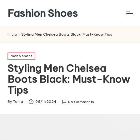
Fashion Shoes
Início
»
Styling Men Chelsea Boots Black: Must-Know Tips
Posted
men's shoes
in
Styling Men Chelsea
Boots Black: Must-Know
Tips
By
Tania
06/11/2024
No Comments
Posted
by