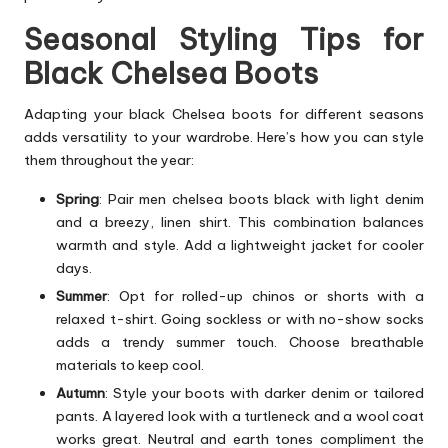
Seasonal Styling Tips for
Black Chelsea Boots
Adapting your black Chelsea boots for different seasons
adds versatility to your wardrobe. Here’s how you can style
them throughout the year:
Spring
: Pair men chelsea boots black with light denim
and a breezy, linen shirt. This combination balances
warmth and style. Add a lightweight jacket for cooler
days.
Summer
: Opt for rolled-up chinos or shorts with a
relaxed t-shirt. Going sockless or with no-show socks
adds a trendy summer touch. Choose breathable
materials to keep cool.
Autumn
: Style your boots with darker denim or tailored
pants. A layered look with a turtleneck and a wool coat
works great. Neutral and earth tones compliment the