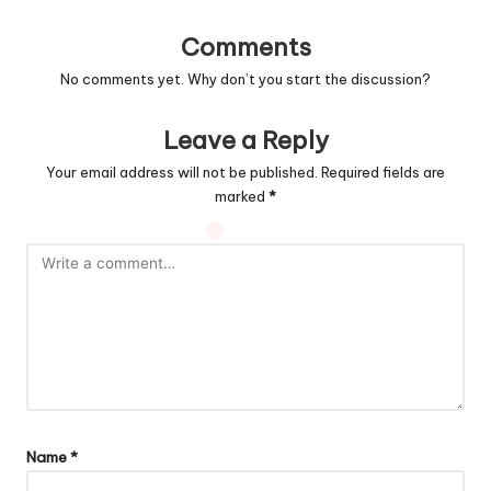
Comments
No comments yet. Why don’t you start the discussion?
Leave a Reply
Your email address will not be published.
Required fields are
marked
*
Name
*