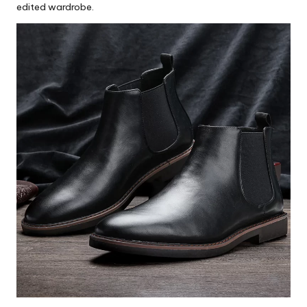
edited wardrobe.