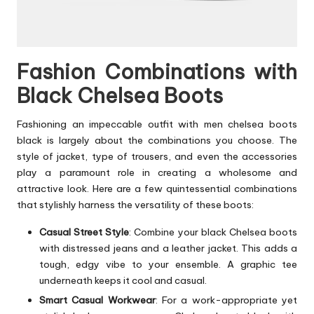
Fashion Combinations with
Black Chelsea Boots
Fashioning an impeccable outfit with men chelsea boots
black is largely about the combinations you choose. The
style of jacket, type of trousers, and even the accessories
play a paramount role in creating a wholesome and
attractive look. Here are a few quintessential combinations
that stylishly harness the versatility of these boots:
Casual Street Style
: Combine your black Chelsea boots
with distressed jeans and a leather jacket. This adds a
tough, edgy vibe to your ensemble. A graphic tee
underneath keeps it cool and casual.
Smart Casual Workwear
: For a work-appropriate yet