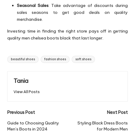
Seasonal Sales
: Take advantage of discounts during
sales seasons to get good deals on quality
merchandise.
Investing time in finding the right store pays off in getting
quality men chelsea boots black that last longer.
Tags:
beautiful shoes
fashion shoes
soft shoes
Tania
View All Posts
Post
Previous Post
Next Post
navigation
Guide to Choosing Quality
Styling Black Dress Boots
Men’s Boots in 2024
for Modern Men