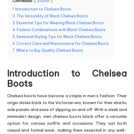
Conteúdo
ocultar
1
Introduction to Chelsea Boots
2
The Versatility of Black Chelsea Boots
3
Essential Tips for Wearing Black Chelsea Boots
4
Fashion Combinations with Black Chelsea Boots
5
Seasonal Styling Tips for Black Chelsea Boots
6
Correct Care and Maintenance for Chelsea Boots
7
Where to Buy Quality Chelsea Boots
Introduction to Chelsea
Boots
Chelsea boots have become a staple in men’s fashion. Their
origin dates back to the Victorian era, known for their elastic
side panels and ease of slipping on and off. With a sleek and
minimalist design,
men chelsea boots black
offer a versatile
option for various outfits and occasions. They suit both
casual and formal wear, making them essential in any well-