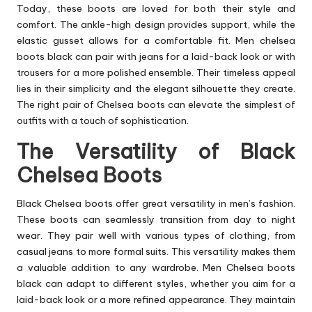
Today, these boots are loved for both their style and
comfort. The ankle-high design provides support, while the
elastic gusset allows for a comfortable fit. Men chelsea
boots black can pair with jeans for a laid-back look or with
trousers for a more polished ensemble. Their timeless appeal
lies in their simplicity and the elegant silhouette they create.
The right pair of Chelsea
boots
can elevate the simplest of
outfits with a touch of sophistication.
The Versatility of Black
Chelsea Boots
Black Chelsea boots offer great versatility in men’s fashion.
These boots can seamlessly transition from day to night
wear. They pair well with various types of clothing, from
casual jeans to more formal suits. This versatility makes them
a valuable addition to any wardrobe. Men Chelsea boots
black can adapt to different styles, whether you aim for a
laid-back look or a more refined appearance. They maintain