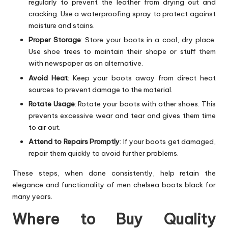
regularly to prevent the leather from drying out and
cracking. Use a waterproofing spray to protect against
moisture and stains.
Proper Storage
: Store your boots in a cool, dry place.
Use shoe trees to maintain their shape or stuff them
with newspaper as an alternative.
Avoid Heat
: Keep your boots away from direct heat
sources to prevent damage to the material.
Rotate Usage
: Rotate your boots with other shoes. This
prevents excessive wear and tear and gives them time
to air out.
Attend to Repairs Promptly
: If your boots get damaged,
repair them quickly to avoid further problems.
These steps, when done consistently, help retain the
elegance and functionality of men chelsea boots black for
many years.
Where to Buy Quality