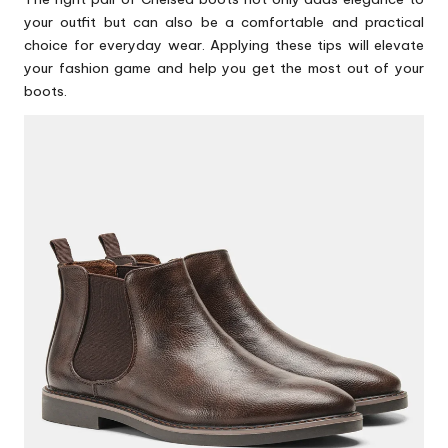
your outfit but can also be a comfortable and practical
choice for everyday wear. Applying these tips will elevate
your fashion game and help you get the most out of your
boots.