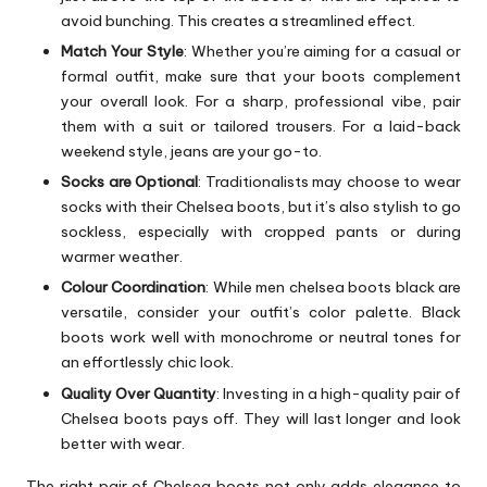
avoid bunching. This creates a streamlined effect.
Match Your Style
: Whether you’re aiming for a casual or
formal outfit, make sure that your boots complement
your overall look. For a sharp, professional vibe, pair
them with a suit or tailored trousers. For a laid-back
weekend style, jeans are your go-to.
Socks are Optional
: Traditionalists may choose to wear
socks with their Chelsea boots, but it’s also stylish to go
sockless, especially with cropped pants or during
warmer weather.
Colour Coordination
: While men chelsea boots black are
versatile, consider your outfit’s color palette. Black
boots work well with monochrome or neutral tones for
an effortlessly chic look.
Quality Over Quantity
: Investing in a high-quality pair of
Chelsea boots pays off. They will last longer and look
better with wear.
The right pair of Chelsea boots not only adds elegance to