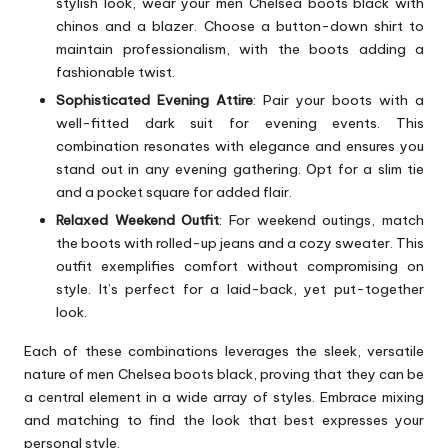
stylish look, wear your men Chelsea boots black with
chinos and a blazer. Choose a button-down shirt to
maintain professionalism, with the boots adding a
fashionable twist.
Sophisticated Evening Attire
: Pair your boots with a
well-fitted dark suit for evening events. This
combination resonates with elegance and ensures you
stand out in any evening gathering. Opt for a slim tie
and a pocket square for added flair.
Relaxed Weekend Outfit
: For weekend outings, match
the boots with rolled-up jeans and a cozy sweater. This
outfit exemplifies comfort without compromising on
style. It’s perfect for a laid-back, yet put-together
look.
Each of these combinations leverages the sleek, versatile
nature of men Chelsea boots black, proving that they can be
a central element in a wide array of styles. Embrace mixing
and matching to find the look that best expresses your
personal style.