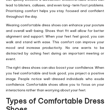
lead to blisters, calluses, and even long-term foot problems.
Prioritizing comfort helps you stay focused and confident
throughout the day.
Wearing comfortable dress shoes can enhance your posture
and overall well-being. Shoes that fit well allow for better
alignment and support. When your feet feel good, you can
walk and stand with ease. This comfort can improve your
mood and increase productivity. No one wants to be
distracted by aching feet during an important meeting or
event.
The right dress shoes can also boost your confidence. When
you feel comfortable and look good, you project a positive
image. People notice well-dressed individuals who exude
confidence. Comfortable shoes allow you to focus on your
interactions rather than worrying about your feet.
Types of Comfortable Dress
Shoes