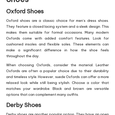
Oxford Shoes
Oxford shoes are a classic choice for men’s dress shoes.
They feature a closed lacing system and a sleek design. This
makes them suitable for formal occasions. Many modern
Oxfords come with added comfort features. Look for
cushioned insoles and flexible soles. These elements can
make a significant difference in how the shoe feels
throughout the day.
When choosing Oxfords, consider the material. Leather
Oxfords are often a popular choice due to their durability
and timeless style. However, suede Oxfords can offer a more
relaxed look while still being stylish. Choose a color that
matches your wardrobe. Black and brown are versatile
options that can complement many outfits.
Derby Shoes
Derby shoes are another popular option. They have an open