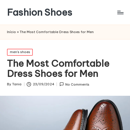
Fashion Shoes
Início
»
The Most Comfortable Dress Shoes for Men
Posted
men's shoes
in
The Most Comfortable
Dress Shoes for Men
By
Tania
23/09/2024
No Comments
Posted
by