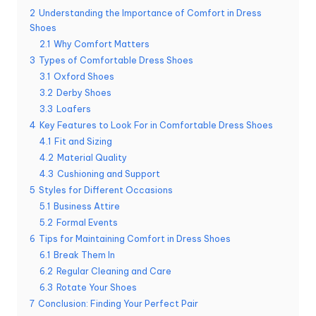
2
Understanding the Importance of Comfort in Dress
Shoes
2.1
Why Comfort Matters
3
Types of Comfortable Dress Shoes
3.1
Oxford Shoes
3.2
Derby Shoes
3.3
Loafers
4
Key Features to Look For in Comfortable Dress Shoes
4.1
Fit and Sizing
4.2
Material Quality
4.3
Cushioning and Support
5
Styles for Different Occasions
5.1
Business Attire
5.2
Formal Events
6
Tips for Maintaining Comfort in Dress Shoes
6.1
Break Them In
6.2
Regular Cleaning and Care
6.3
Rotate Your Shoes
7
Conclusion: Finding Your Perfect Pair