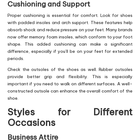
Cushioning and Support
Proper cushioning is essential for comfort. Look for shoes
with padded insoles and arch support. These features help
absorb shock and reduce pressure on your feet. Many brands
now offer memory foam insoles, which conform to your foot
shape. This added cushioning can make a significant
difference, especially if you’ll be on your feet for extended
periods.
Check the outsoles of the shoes as well. Rubber outsoles
provide better grip and flexibility. This is especially
important if you need to walk on different surfaces. A well-
constructed outsole can enhance the overall comfort of the
shoe.
Styles for Different
Occasions
Business Attire