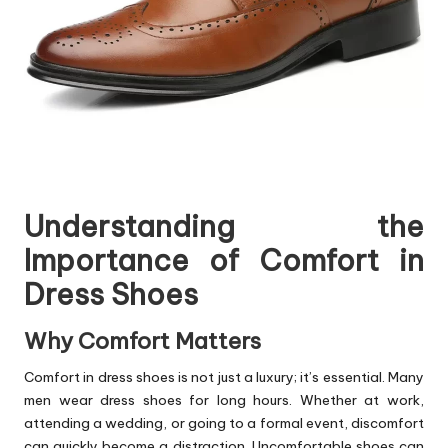
Understanding the
Importance of Comfort in
Dress Shoes
Why Comfort Matters
Comfort in dress shoes is not just a luxury; it’s essential. Many
men wear dress shoes for long hours. Whether at work,
attending a wedding, or going to a formal event, discomfort
can quickly become a distraction. Uncomfortable shoes can