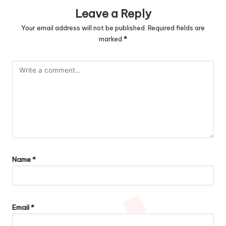
Leave a Reply
Your email address will not be published.
Required fields are
marked
*
Name
*
Email
*