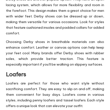
lacing system, which allows for more flexibility and room in
the forefoot. This design makes them a great choice for men
with wider feet. Derby shoes can be dressed up or down,
making them versatile for various occasions. Look for styles
that feature cushioned insoles and padded collars for added
comfort.
Choosing Derby shoes in breathable materials can also
enhance comfort. Leather or canvas options can help keep
your feet cool. Many brands offer Derby shoes with rubber
soles, which provide better traction. This feature is
especially important if you’ll be walking on slippery surfaces.
Loafers
Loafers are perfect for those who want style without
sacrificing comfort. They are easy to slip on and off, making
them convenient for busy days. Loafers come in various
styles, including penny loafers and tassel loafers. Each style
offers a unique look that can elevate your outfit.