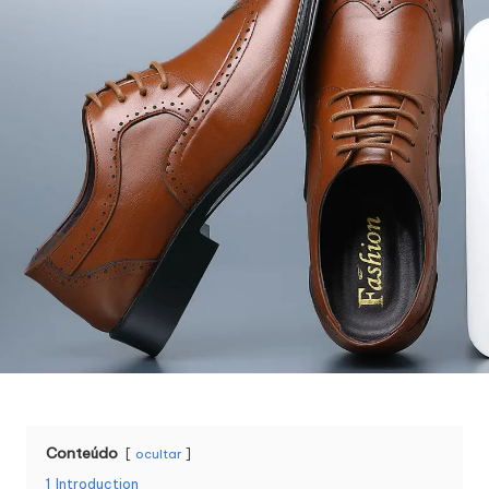
Conteúdo
ocultar
1
Introduction