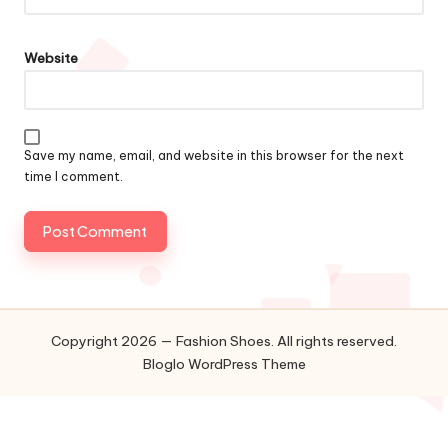
Website
Save my name, email, and website in this browser for the next
time I comment.
Copyright 2026 — Fashion Shoes. All rights reserved.
Bloglo WordPress Theme