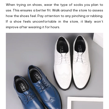
When trying on shoes, wear the type of socks you plan to
use. This ensures a better fit. Walk around the store to assess
how the shoes feel. Pay attention to any pinching or rubbing.
If a shoe feels uncomfortable in the store, it likely won’t
improve after wearing it for hours.