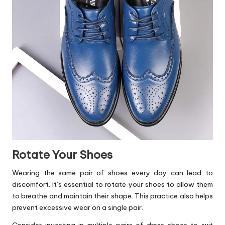
Rotate Your Shoes
Wearing the same pair of shoes every day can lead to
discomfort. It’s essential to rotate your shoes to allow them
to breathe and maintain their shape. This practice also helps
prevent excessive wear on a single pair.
Consider investing in multiple pairs of dress shoes to suit