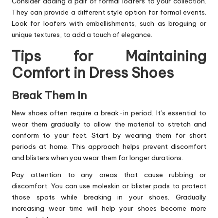
Consider adding a pair of formal loafers to your collection.
They can provide a different style option for formal events.
Look for loafers with embellishments, such as broguing or
unique textures, to add a touch of elegance.
Tips for Maintaining
Comfort in Dress Shoes
Break Them In
New shoes often require a break-in period. It’s essential to
wear them gradually to allow the material to stretch and
conform to your feet. Start by wearing them for short
periods at home. This approach helps prevent discomfort
and blisters when you wear them for longer durations.
Pay attention to any areas that cause rubbing or
discomfort. You can use moleskin or blister pads to protect
those spots while breaking in your shoes. Gradually
increasing wear time will help your shoes become more