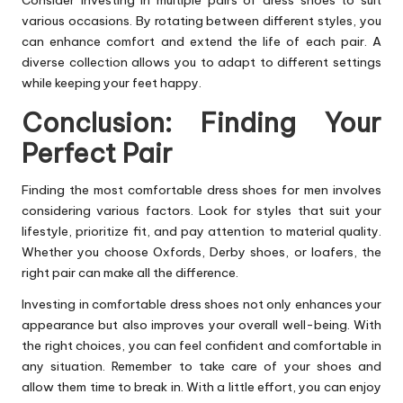
various occasions. By rotating between different styles, you
can enhance comfort and extend the life of each pair. A
diverse collection allows you to adapt to different settings
while keeping your feet happy.
Conclusion: Finding Your
Perfect Pair
Finding the most comfortable dress shoes for men involves
considering various factors. Look for styles that suit your
lifestyle, prioritize fit, and pay attention to material quality.
Whether you choose Oxfords,
Derby shoes
, or loafers, the
right pair can make all the difference.
Investing in comfortable dress shoes not only enhances your
appearance but also improves your overall well-being. With
the right choices, you can feel confident and comfortable in
any situation. Remember to take care of your shoes and
allow them time to break in. With a little effort, you can enjoy