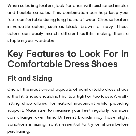
When selecting loafers, look for ones with cushioned insoles
and flexible outsoles. This combination can help keep your
feet comfortable during long hours of wear. Choose loafers
in versatile colors, such as black, brown, or navy. These
colors can easily match different outfits, making them a
staple in your wardrobe.
Key Features to Look For in
Comfortable Dress Shoes
Fit and Sizing
One of the most crucial aspects of comfortable dress shoes
is the fit. Shoes should not be too tight or too loose. A well-
fitting shoe allows for natural movement while providing
support. Make sure to measure your feet regularly, as sizes
can change over time. Different brands may have slight
variations in sizing, so it’s essential to try on shoes before
purchasing.