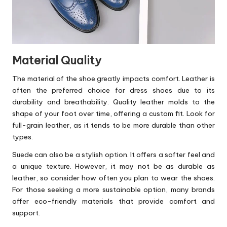
Material Quality
The material of the shoe greatly impacts comfort. Leather is
often the preferred choice for dress shoes due to its
durability and breathability. Quality leather molds to the
shape of your foot over time, offering a custom fit. Look for
full-grain leather, as it tends to be more durable than other
types.
Suede can also be a stylish option. It offers a softer feel and
a unique texture. However, it may not be as durable as
leather, so consider how often you plan to wear the shoes.
For those seeking a more sustainable option, many brands
offer eco-friendly materials that provide comfort and
support.