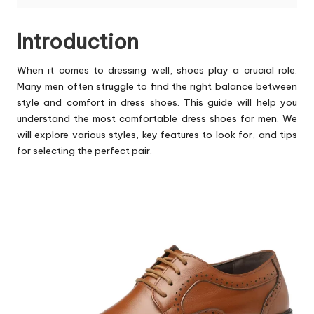
Introduction
When it comes to dressing well, shoes play a crucial role.
Many men often struggle to find the right balance between
style and comfort in dress shoes. This guide will help you
understand the
most comfortable dress shoes for men
. We
will explore various styles, key features to look for, and tips
for selecting the perfect pair.