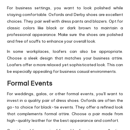
For business settings, you want to look polished while
staying comfortable. Oxfords and Derby shoes are excellent
choices. They pair well with dress pants and blazers. Opt for
classic colors like black or dark brown to maintain a
professional appearance. Make sure the shoes are polished
and free of scuffs to enhance your overall look.
In some workplaces, loafers can also be appropriate.
Choose a sleek design that matches your business attire.
Loafers offer a more relaxed yet sophisticated look. This can
be especially appealing for business casual environments.
Formal Events
For weddings, galas, or other formal events, you’ll want to
invest in a
quality pair of dress shoes
. Oxfords are often the
go-to choice for black-tie events. They offer a refined look
that complements formal attire. Choose a pair made from
high-quality leather for the best appearance and comfort.