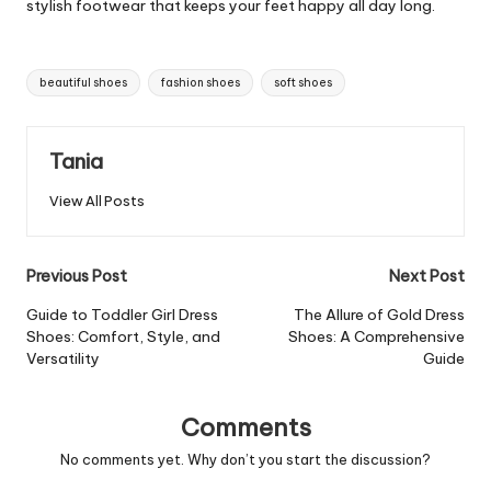
stylish footwear that keeps your feet happy all day long.
Tags:
beautiful shoes
fashion shoes
soft shoes
Tania
View All Posts
Post
Previous Post
Next Post
navigation
Guide to Toddler Girl Dress
The Allure of Gold Dress
Shoes: Comfort, Style, and
Shoes: A Comprehensive
Versatility
Guide
Comments
No comments yet. Why don’t you start the discussion?