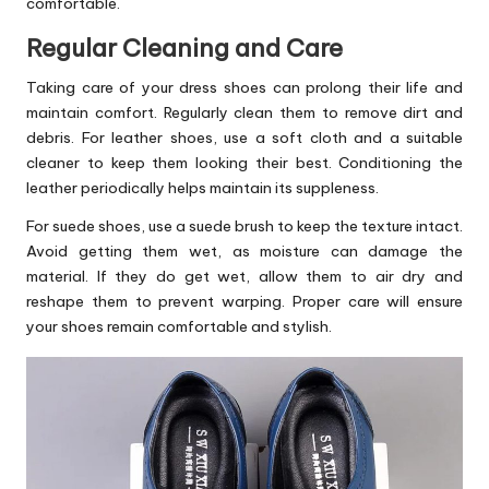
comfortable.
Regular Cleaning and Care
Taking care of your dress shoes can prolong their life and
maintain comfort. Regularly clean them to remove dirt and
debris. For leather shoes, use a soft cloth and a suitable
cleaner to keep them looking their best. Conditioning the
leather periodically helps maintain its suppleness.
For suede shoes, use a suede brush to keep the texture intact.
Avoid getting them wet, as moisture can damage the
material. If they do get wet, allow them to air dry and
reshape them to prevent warping. Proper care will ensure
your shoes remain comfortable and stylish.