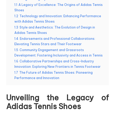
1.1
A Legacy of Excellence: The Origins of Adidas Tennis
Shoes
1.2
Technology and Innovation: Enhancing Performance
with Adidas Tennis Shoes
1.3
Style and Aesthetics: The Evolution of Design in
Adidas Tennis Shoes
1.4
Endorsements and Professional Collaborations:
Elevating Tennis Stars and Their Footwear
1.5
Community Engagement and Grassroots
Development: Fostering Inclusivity and Access in Tennis
1.6
Collaborative Partnerships and Cross-Industry
Innovation: Exploring New Frontiers in Tennis Footwear
1.7
The Future of Adidas Tennis Shoes: Pioneering
Performance and Innovation
Unveiling the Legacy of
Adidas Tennis Shoes