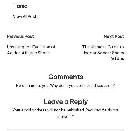
Tania
View All Posts
Post
Previous Post
Next Post
navigation
Unveiling the Evolution of
The Ultimate Guide to
Adidas Athletic Shoes
Indoor Soccer Shoes
Adidas
Comments
No comments yet. Why don’t you start the discussion?
Leave a Reply
Your email address will not be published.
Required fields are
marked
*