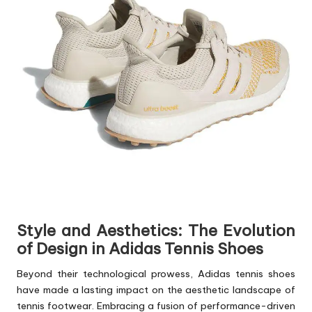
Style and Aesthetics: The Evolution
of Design in Adidas Tennis Shoes
Beyond their technological prowess, Adidas tennis shoes
have made a lasting impact on the aesthetic landscape of
tennis footwear. Embracing a fusion of performance-driven