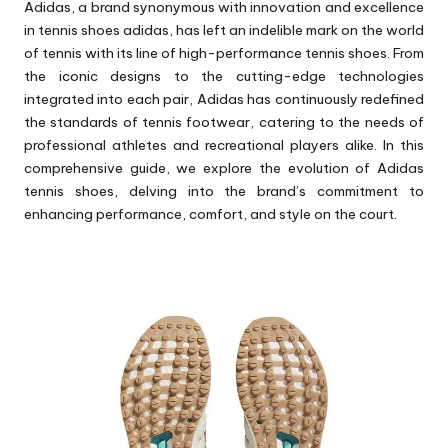
Adidas, a brand synonymous with innovation and excellence
in
tennis shoes adidas
, has left an indelible mark on the world
of tennis with its line of high-performance tennis shoes. From
the iconic designs to the cutting-edge technologies
integrated into each pair, Adidas has continuously redefined
the standards of tennis footwear, catering to the needs of
professional athletes and recreational players alike. In this
comprehensive guide, we explore the evolution of Adidas
tennis shoes, delving into the brand’s commitment to
enhancing performance, comfort, and style on the court.