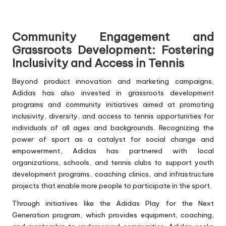
Community Engagement and
Grassroots Development: Fostering
Inclusivity and Access in Tennis
Beyond product innovation and marketing campaigns,
Adidas has also invested in grassroots development
programs and community initiatives aimed at promoting
inclusivity, diversity, and access to tennis opportunities for
individuals of all ages and backgrounds. Recognizing the
power of sport as a catalyst for social change and
empowerment, Adidas has partnered with local
organizations, schools, and tennis clubs to support youth
development programs, coaching clinics, and infrastructure
projects that enable more people to participate in the sport.
Through initiatives like the Adidas Play for the Next
Generation program, which provides equipment, coaching,