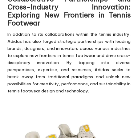
Cross-Industry Innovation:
Exploring New Frontiers in Tennis
Footwear
In addition to its collaborations within the tennis industry,
Adidas has also forged strategic partnerships with leading
brands, designers, and innovators across various industries
to explore new frontiers in tennis footwear and drive cross-
disciplinary innovation. By tapping into diverse
perspectives, expertise, and resources, Adidas seeks to
break away from traditional paradigms and unlock new
possibilities for creativity, performance, and sustainability in
tennis footwear design and technology.