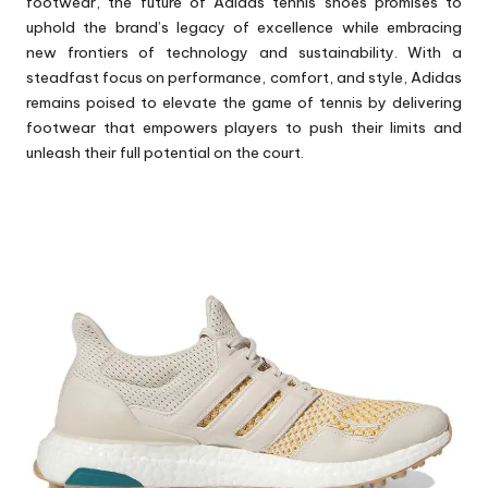
footwear, the future of Adidas tennis
shoes
promises to
uphold the brand’s legacy of excellence while embracing
new frontiers of technology and sustainability. With a
steadfast focus on performance, comfort, and style, Adidas
remains poised to elevate the game of tennis by delivering
footwear that empowers players to push their limits and
unleash their full potential on the court.