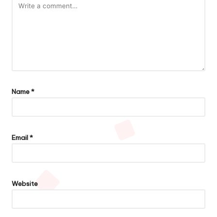
Name
*
Email
*
Website