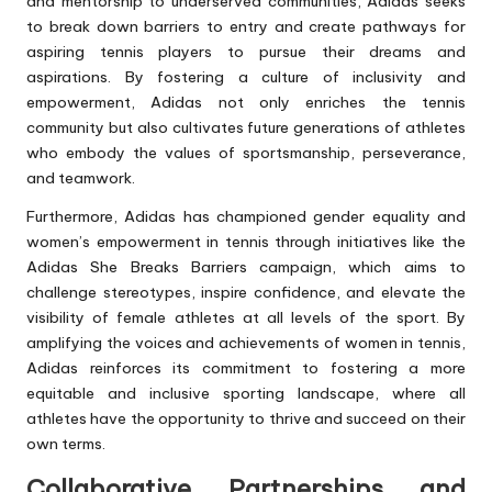
and mentorship to underserved communities, Adidas seeks
to break down barriers to entry and create pathways for
aspiring tennis players to pursue their dreams and
aspirations. By fostering a culture of inclusivity and
empowerment, Adidas not only enriches the tennis
community but also cultivates future generations of athletes
who embody the values of sportsmanship, perseverance,
and teamwork.
Furthermore, Adidas has championed gender equality and
women’s empowerment in tennis through initiatives like the
Adidas She Breaks Barriers campaign, which aims to
challenge stereotypes, inspire confidence, and elevate the
visibility of female athletes at all levels of the sport. By
amplifying the voices and achievements of women in tennis,
Adidas reinforces its commitment to fostering a more
equitable and inclusive sporting landscape, where all
athletes have the opportunity to thrive and succeed on their
own terms.
Collaborative Partnerships and