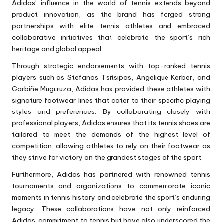
Adidas’ influence in the world of tennis extends beyond
product innovation, as the brand has forged strong
partnerships with elite tennis athletes and embraced
collaborative initiatives that celebrate the sport’s rich
heritage and global appeal.
Through strategic endorsements with top-ranked tennis
players such as Stefanos Tsitsipas, Angelique Kerber, and
Garbiñe Muguruza, Adidas has provided these athletes with
signature footwear lines that cater to their specific playing
styles and preferences. By collaborating closely with
professional players, Adidas ensures that its
tennis shoes
are
tailored to meet the demands of the highest level of
competition, allowing athletes to rely on their footwear as
they strive for victory on the grandest stages of the sport.
Furthermore, Adidas has partnered with renowned tennis
tournaments and organizations to commemorate iconic
moments in tennis history and celebrate the sport’s enduring
legacy. These collaborations have not only reinforced
Adidas’ commitment to tennis but have also underscored the