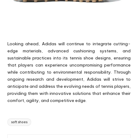
Looking ahead, Adidas will continue to integrate cutting-
edge materials, advanced cushioning systems, and
sustainable practices into its tennis shoe designs, ensuring
that players can experience uncompromising performance
while contributing to environmental responsibility. Through
ongoing research and development, Adidas will strive to
anticipate and address the evolving needs of tennis players,
providing them with innovative solutions that enhance their
comfort, agility, and competitive edge.
Tags:
soft shoes