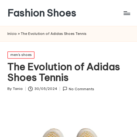
Fashion Shoes
Início
»
The Evolution of Adidas Shoes Tennis
Posted
men's shoes
in
The Evolution of Adidas
Shoes Tennis
By
Tania
30/05/2024
No Comments
Posted
by