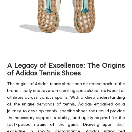
A Legacy of Excellence: The Origins
of Adidas Tennis Shoes
The origins of Adidas tennis shoes can be traced back to the
brand’s early endeavors in creating specialized footwear for
athletes across various sports. With a deep understanding
of the unique demands of tennis, Adidas embarked on a
journey to develop tennis-specific shoes that could provide
the necessary support, stability, and agility required for the
fast-paced nature of the game. Drawing upon their
expertise in sports performance, Adidas introduced