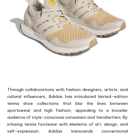
Through collaborations with fashion designers, artists, and
cultural influencers, Adidas has introduced limited-edition
tennis shoe collections that blur the lines between
sportswear and high fashion, appealing to a broader
audience of style-conscious consumers and trendsetters. By
infusing tennis footwear with elements of art, design, and
self-expression, Adidas transcends conventional