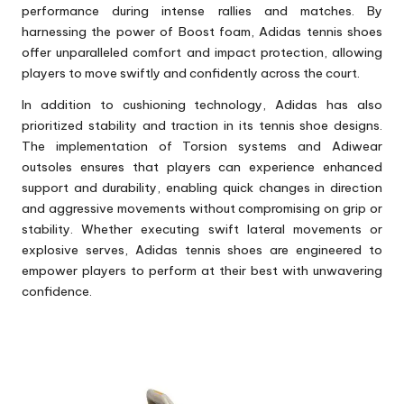
performance during intense rallies and matches. By
harnessing the power of Boost foam, Adidas tennis shoes
offer unparalleled comfort and impact protection, allowing
players to move swiftly and confidently across the court.
In addition to cushioning technology, Adidas has also
prioritized stability and traction in its tennis shoe designs.
The implementation of Torsion systems and Adiwear
outsoles ensures that players can experience enhanced
support and durability, enabling quick changes in direction
and aggressive movements without compromising on grip or
stability. Whether executing swift lateral movements or
explosive serves, Adidas tennis shoes are engineered to
empower players to perform at their best with unwavering
confidence.