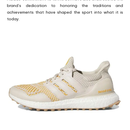
brand’s dedication to honoring the traditions and
achievements that have shaped the sport into what it is
today.