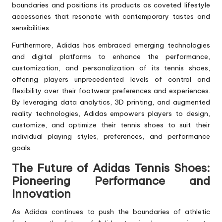
boundaries and positions its products as coveted lifestyle
accessories that resonate with contemporary tastes and
sensibilities.
Furthermore, Adidas has embraced emerging technologies
and digital platforms to enhance the performance,
customization, and personalization of its tennis shoes,
offering players unprecedented levels of control and
flexibility over their footwear preferences and experiences.
By leveraging data analytics, 3D printing, and augmented
reality technologies, Adidas empowers players to design,
customize, and optimize their tennis shoes to suit their
individual playing styles, preferences, and performance
goals.
The Future of Adidas Tennis Shoes:
Pioneering Performance and
Innovation
As Adidas continues to push the boundaries of athletic