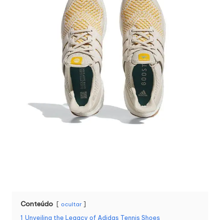
Conteúdo
ocultar
1
Unveiling the Legacy of Adidas Tennis Shoes