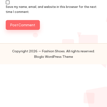
Save my name, email, and website in this browser for the next
time I comment.
Copyright 2026 — Fashion Shoes. All rights reserved.
Bloglo WordPress Theme