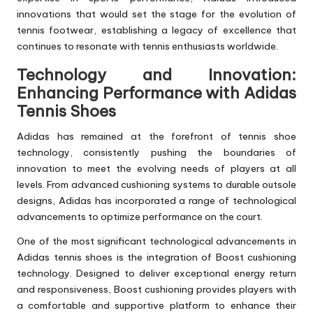
innovations that would set the stage for the evolution of
tennis footwear, establishing a legacy of excellence that
continues to resonate with tennis enthusiasts worldwide.
Technology and Innovation:
Enhancing Performance with Adidas
Tennis Shoes
Adidas has remained at the forefront of tennis shoe
technology, consistently pushing the boundaries of
innovation to meet the evolving needs of players at all
levels. From advanced cushioning systems to durable outsole
designs, Adidas has incorporated a range of technological
advancements to optimize performance on the court.
One of the most significant technological advancements in
Adidas tennis shoes is the integration of Boost cushioning
technology. Designed to deliver exceptional energy return
and responsiveness, Boost cushioning provides players with
a comfortable and supportive platform to enhance their