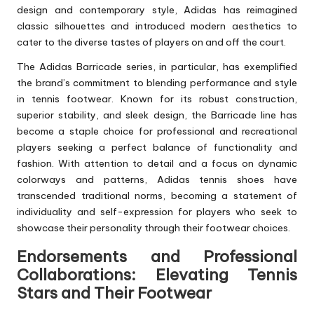
design and contemporary style, Adidas has reimagined
classic silhouettes and introduced modern aesthetics to
cater to the diverse tastes of players on and off the court.
The Adidas Barricade series, in particular, has exemplified
the brand’s commitment to blending performance and style
in tennis footwear. Known for its robust construction,
superior stability, and sleek design, the Barricade line has
become a staple choice for professional and recreational
players seeking a perfect balance of functionality and
fashion. With attention to detail and a focus on dynamic
colorways and patterns, Adidas tennis shoes have
transcended traditional norms, becoming a statement of
individuality and self-expression for players who seek to
showcase their personality through their footwear choices.
Endorsements and Professional
Collaborations: Elevating Tennis
Stars and Their Footwear