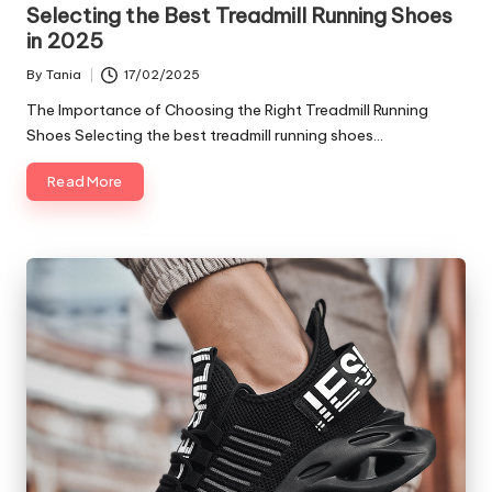
in
Selecting the Best Treadmill Running Shoes
in 2025
By
Tania
17/02/2025
Posted
by
The Importance of Choosing the Right Treadmill Running
Shoes Selecting the best treadmill running shoes…
Read More