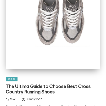
Posted
shoes
in
The Ultima Guide to Choose Best Cross
Country Running Shoes
By
Tania
11/02/2025
Posted
by