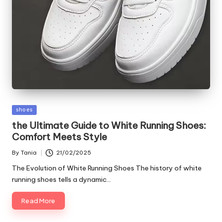
Posted
shoes
in
the Ultimate Guide to White Running Shoes:
Comfort Meets Style
By
Tania
21/02/2025
Posted
by
The Evolution of White Running Shoes The history of white
running shoes tells a dynamic…
Read More