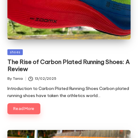
Posted
shoes
in
The Rise of Carbon Plated Running Shoes: A
Review
By
Tania
13/02/2025
Posted
by
Introduction to Carbon Plated Running Shoes Carbon plated
running shoes have taken the athletics world…
Read More