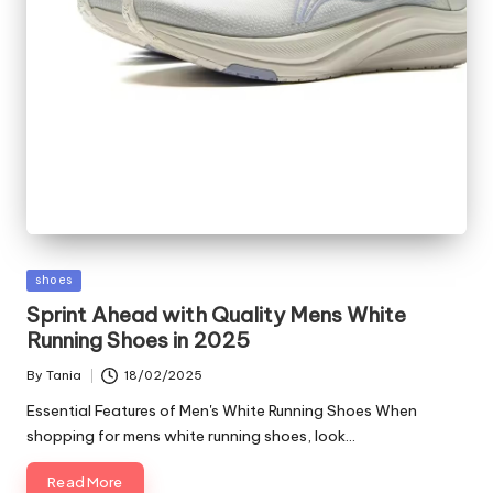
Posted
shoes
in
Sprint Ahead with Quality Mens White
Running Shoes in 2025
By
Tania
18/02/2025
Posted
by
Essential Features of Men's White Running Shoes When
shopping for mens white running shoes, look…
Read More