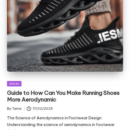
Posted
shoes
in
Guide to How Can You Make Running Shoes
More Aerodynamic
By
Tania
17/02/2025
Posted
by
The Science of Aerodynamics in Footwear Design
Understanding the science of aerodynamics in footwear