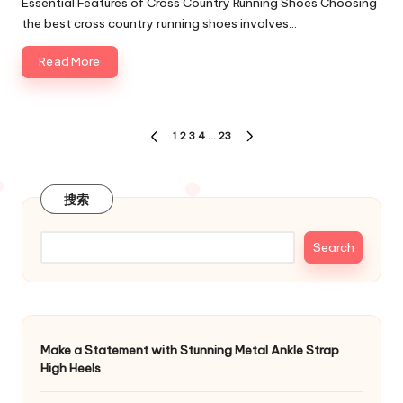
Essential Features of Cross Country Running Shoes Choosing
the best cross country running shoes involves…
Read More
Posts
1
2
3
4
…
23
PREVIOUS
NEXT
navigation
PAGE
PAGE
搜索
Search
Make a Statement with Stunning Metal Ankle Strap
High Heels