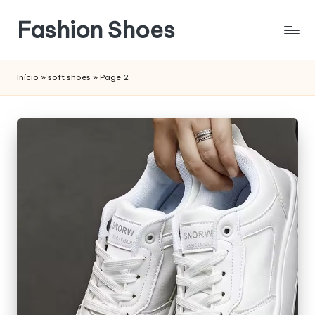
Fashion Shoes
Início
»
soft shoes
»
Page 2