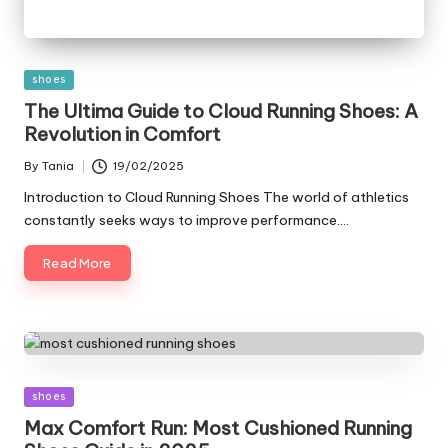
Posted
shoes
in
The Ultima Guide to Cloud Running Shoes: A
Revolution in Comfort
By
Tania
19/02/2025
Posted
by
Introduction to Cloud Running Shoes The world of athletics
constantly seeks ways to improve performance.…
Read More
Posted
shoes
in
Max Comfort Run: Most Cushioned Running