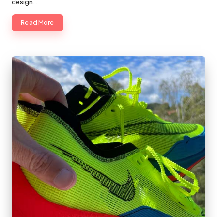
design…
Read More