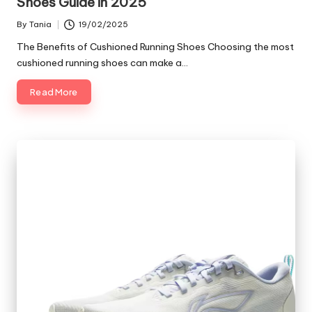
Shoes Guide in 2025
By
Tania
19/02/2025
Posted
by
The Benefits of Cushioned Running Shoes Choosing the most
cushioned running shoes can make a…
Read More