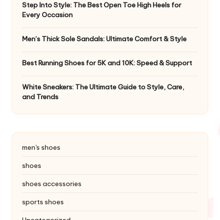
Step Into Style: The Best Open Toe High Heels for
Every Occasion
Men’s Thick Sole Sandals: Ultimate Comfort & Style
Best Running Shoes for 5K and 10K: Speed & Support
White Sneakers: The Ultimate Guide to Style, Care,
and Trends
men's shoes
shoes
shoes accessories
sports shoes