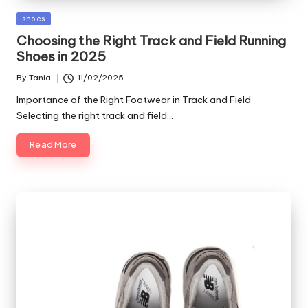
Posted
shoes
in
Choosing the Right Track and Field Running
Shoes in 2025
By
Tania
11/02/2025
Posted
by
Importance of the Right Footwear in Track and Field
Selecting the right track and field…
Read More