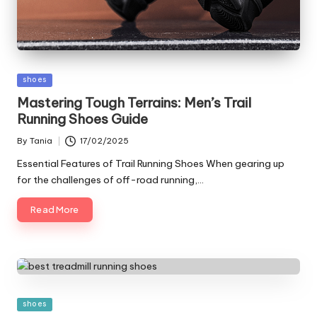
Posted
shoes
in
Mastering Tough Terrains: Men’s Trail
Running Shoes Guide
By
Tania
17/02/2025
Posted
by
Essential Features of Trail Running Shoes When gearing up
for the challenges of off-road running,…
Read More
Posted
shoes