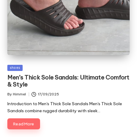
Posted
shoes
in
Men’s Thick Sole Sandals: Ultimate Comfort
& Style
By
Himmel
17/09/2025
Posted
by
Introduction to Men's Thick Sole Sandals Men's Thick Sole
Sandals combine rugged durability with sleek…
Read More