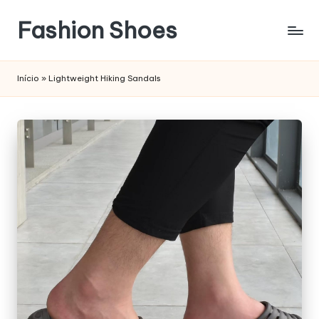
Fashion Shoes
Início
»
Lightweight Hiking Sandals