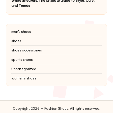
White Sneakers: The Ultimate Guide to Style, Care,
and Trends
men's shoes
shoes
shoes accessories
sports shoes
Uncategorized
women's shoes
Copyright 2026 — Fashion Shoes. All rights reserved.