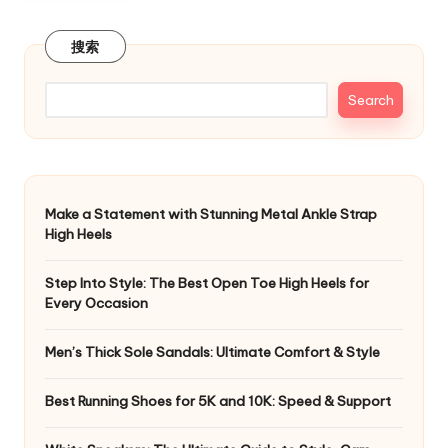
搜索
Search
Make a Statement with Stunning Metal Ankle Strap
High Heels
Step Into Style: The Best Open Toe High Heels for
Every Occasion
Men’s Thick Sole Sandals: Ultimate Comfort & Style
Best Running Shoes for 5K and 10K: Speed & Support