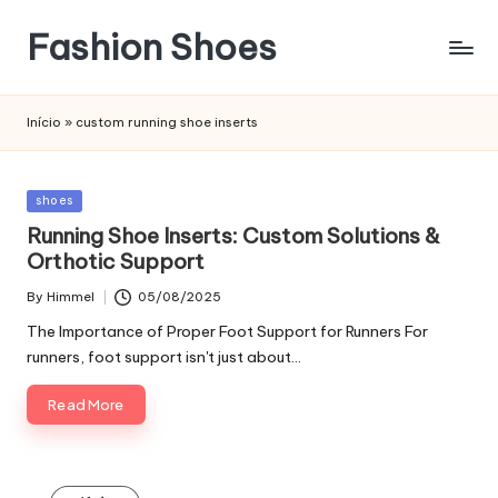
Fashion Shoes
Início
»
custom running shoe inserts
Posted
shoes
in
Running Shoe Inserts: Custom Solutions &
Orthotic Support
By
Himmel
05/08/2025
Posted
by
The Importance of Proper Foot Support for Runners For
runners, foot support isn't just about…
Read More