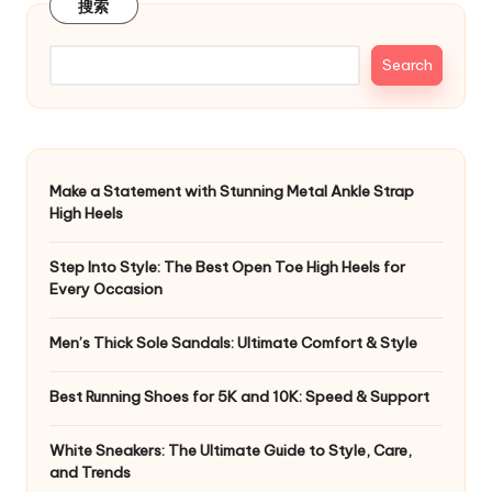
搜索
Search
Make a Statement with Stunning Metal Ankle Strap
High Heels
Step Into Style: The Best Open Toe High Heels for
Every Occasion
Men’s Thick Sole Sandals: Ultimate Comfort & Style
Best Running Shoes for 5K and 10K: Speed & Support
White Sneakers: The Ultimate Guide to Style, Care,
and Trends