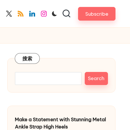
Subscribe
cebook.com
twitter.com
rss.com
linkedin.com
instagram.com
搜索
Search
Make a Statement with Stunning Metal
Ankle Strap High Heels