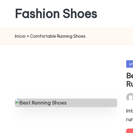
Fashion Shoes
Início
»
Comfortable Running Shoes
Po
s
in
B
R
Pos
by
In
ru