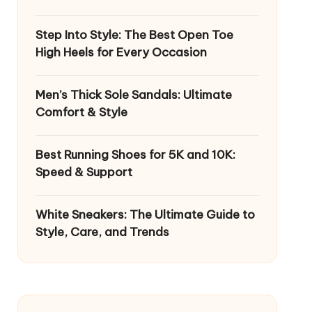
Step Into Style: The Best Open Toe
High Heels for Every Occasion
Men’s Thick Sole Sandals: Ultimate
Comfort & Style
Best Running Shoes for 5K and 10K:
Speed & Support
White Sneakers: The Ultimate Guide to
Style, Care, and Trends