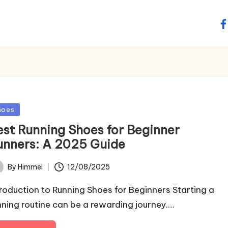
fa
sted
hoes
est Running Shoes for Beginner
unners: A 2025 Guide
12/08/2025
By
Himmel
ted
troduction to Running Shoes for Beginners Starting a
nning routine can be a rewarding journey.…