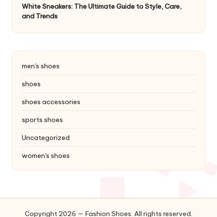
White Sneakers: The Ultimate Guide to Style, Care,
and Trends
men's shoes
shoes
shoes accessories
sports shoes
Uncategorized
women's shoes
Copyright 2026 — Fashion Shoes. All rights reserved.