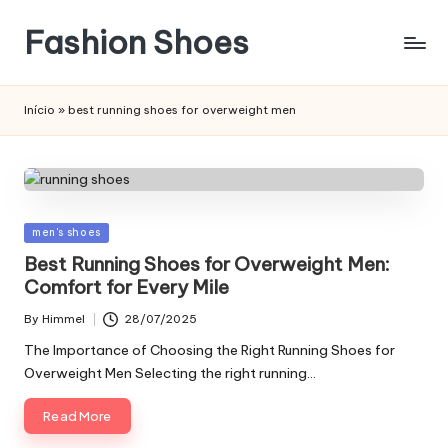
Fashion Shoes
Início
»
best running shoes for overweight men
Posted
men's shoes
in
Best Running Shoes for Overweight Men:
Comfort for Every Mile
By
Himmel
28/07/2025
Posted
by
The Importance of Choosing the Right Running Shoes for
Overweight Men Selecting the right running…
Read More