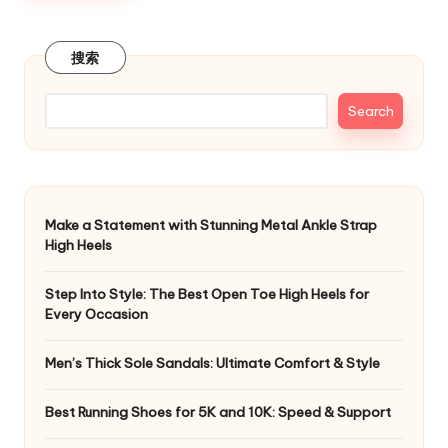
搜索
Search
Make a Statement with Stunning Metal Ankle Strap
High Heels
Step Into Style: The Best Open Toe High Heels for
Every Occasion
Men’s Thick Sole Sandals: Ultimate Comfort & Style
Best Running Shoes for 5K and 10K: Speed & Support