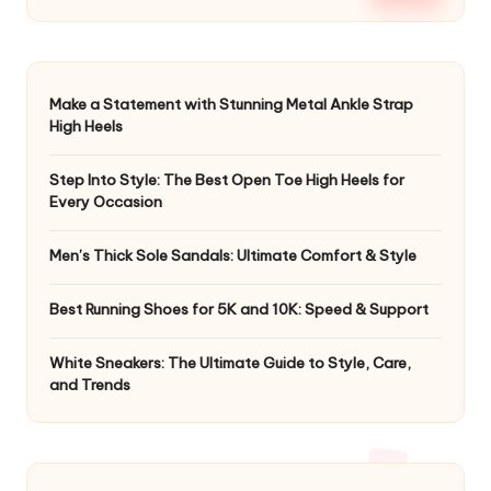
Make a Statement with Stunning Metal Ankle Strap
High Heels
Step Into Style: The Best Open Toe High Heels for
Every Occasion
Men’s Thick Sole Sandals: Ultimate Comfort & Style
Best Running Shoes for 5K and 10K: Speed & Support
White Sneakers: The Ultimate Guide to Style, Care,
and Trends