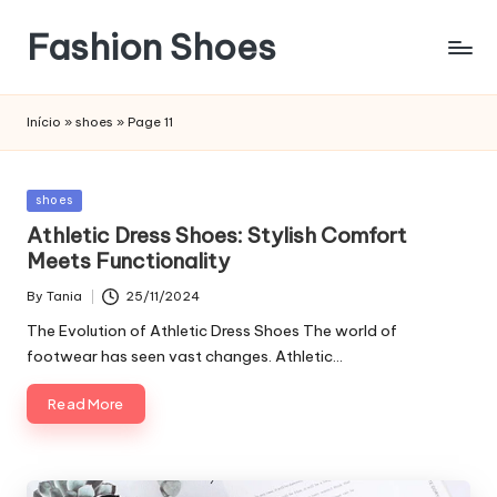
Fashion Shoes
Início
»
shoes
»
Page 11
Posted
shoes
in
Athletic Dress Shoes: Stylish Comfort
Meets Functionality
By
Tania
25/11/2024
Posted
by
The Evolution of Athletic Dress Shoes The world of
footwear has seen vast changes. Athletic…
Read More