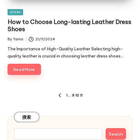
Posted
shoes
in
How to Choose Long-lasting Leather Dress
Shoes
By
Tania
21/11/2024
Posted
by
The Importance of High-Quality Leather Selecting high-
quality leather is crucial in choosing leather dress shoes…
Read More
Posts
1
…
9
10
11
PREVIOUS
navigation
PAGE
搜索
Search